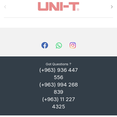
r
a
n
d
s
C
Got Questions ?
(+963) 936 447
a
556
r
(+963) 994 268
839
o
(+963) 11 227
u
4325
s