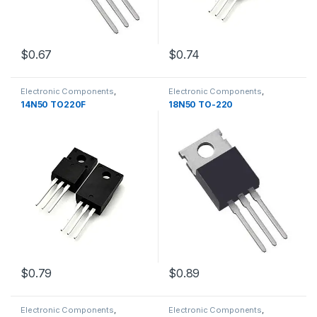
$0.67
$0.74
Electronic Components
,
Electronic Components
,
Transistors
Transistors
14N50 TO220F
18N50 TO-220
$0.79
$0.89
Electronic Components
,
Electronic Components
,