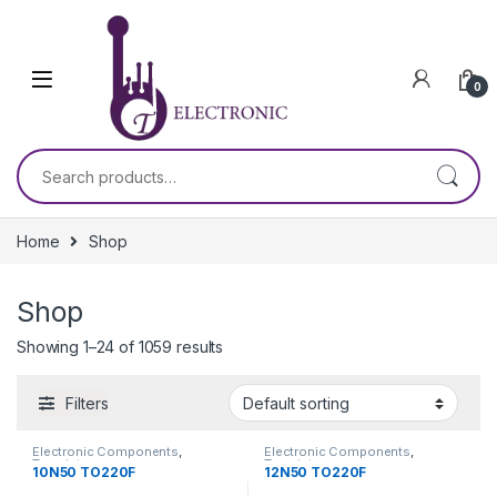
Skip to navigation
Skip to content
0
Search for:
Home
Shop
Shop
Showing 1–24 of 1059 results
Filters
Electronic Components
,
Electronic Components
,
Transistors
Transistors
10N50 TO220F
12N50 TO220F