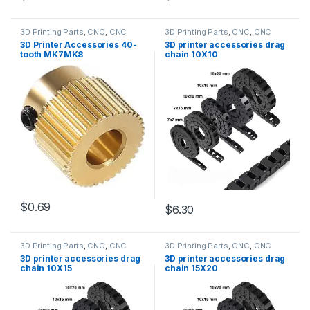
3D Printing Parts
,
CNC
,
CNC
3D Printing Parts
,
CNC
,
CNC
Accessories
,
Education
Accessories
,
Education
3D Printer Accessories 40-
3D printer accessories drag
tooth MK7MK8
chain 10X10
$0.69
$6.30
3D Printing Parts
,
CNC
,
CNC
3D Printing Parts
,
CNC
,
CNC
Accessories
,
Education
Accessories
,
Education
3D printer accessories drag
3D printer accessories drag
chain 10X15
chain 15X20