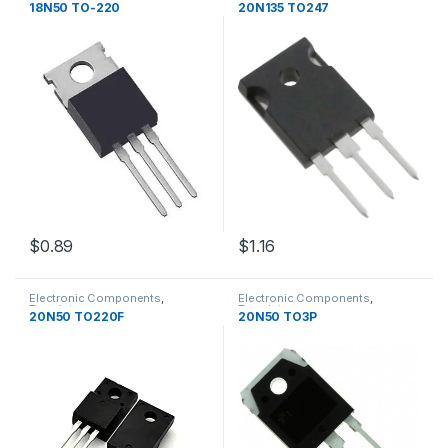
Transistors
Transistors
18N50 TO-220
20N135 TO247
$1.16
$0.89
Electronic Components
,
Electronic Components
,
Transistors
Transistors
20N50 TO220F
20N50 TO3P