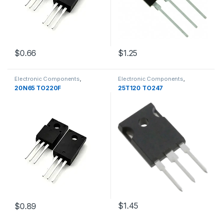
$0.66
$1.25
Electronic Components
,
Electronic Components
,
Transistors
Transistors
20N65 TO220F
25T120 TO247
$1.45
$0.89