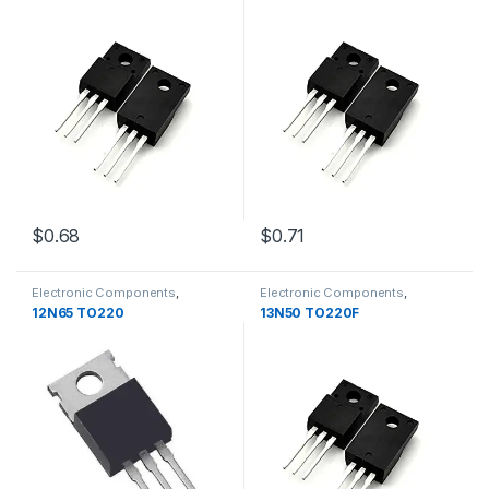
$0.68
$0.71
Electronic Components
,
Electronic Components
,
Transistors
Transistors
12N65 TO220
13N50 TO220F