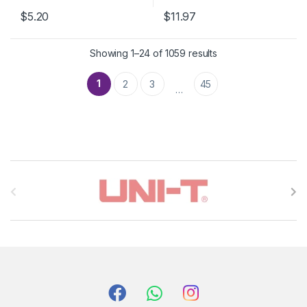
$5.20
$11.97
Showing 1–24 of 1059 results
1
2
3
45
…
B
r
a
n
d