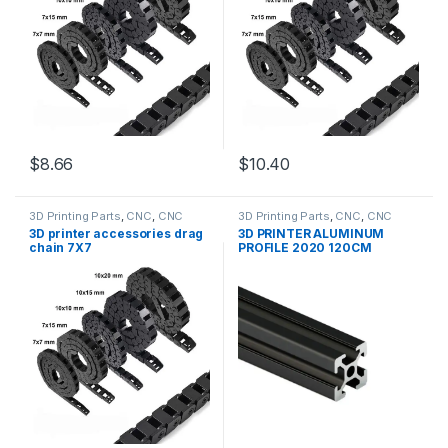
$8.66
$10.40
3D Printing Parts
,
CNC
,
CNC
3D Printing Parts
,
CNC
,
CNC
Accessories
,
Education
Accessories
,
Education
3D printer accessories drag
3D PRINTER ALUMINUM
chain 7X7
PROFILE 2020 120CM