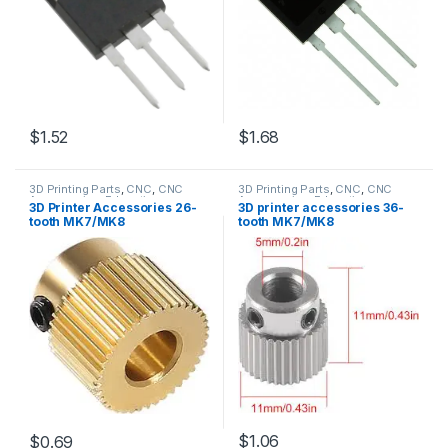
$1.52
$1.68
3D Printing Parts
,
CNC
,
CNC
3D Printing Parts
,
CNC
,
CNC
Accessories
,
Education
Accessories
,
Education
3D Printer Accessories 26-
3D printer accessories 36-
tooth MK7/MK8
tooth MK7/MK8
$1.06
$0.69