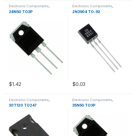
Electronic Components
,
Electronic Components
,
Transistors
Transistors
28N50 TO3P
2N3904 TO-92
$1.42
$0.03
Electronic Components
,
Electronic Components
,
Transistors
Transistors
30T120 TO247
35N50 TO3P