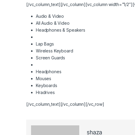
[/vc_column_text][/vc_column][vc_column width=”1/2″][
Audio & Video
All Audio & Video
Headphones & Speakers
Lap Bags
Wireless Keyboard
Screen Guards
Headphones
Mouses
Keyboards
Hradrives
[/vc_column_text][/vc_column][/vc_row]
shaza