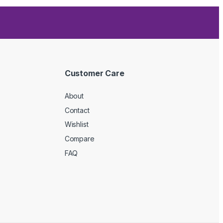
Customer Care
About
Contact
Wishlist
Compare
FAQ