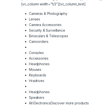
[vc_column width=”1/2″][vc_column_text]
Cameras & Photography
Lenses
Camera Accessories
Security & Surveillance
Binoculars & Telescopes
Camcorders
Consoles
Accessories
Headphones
Mouses
Keyboards
Hradrives
Headphones
Speakers
All Electronics
Discover more products