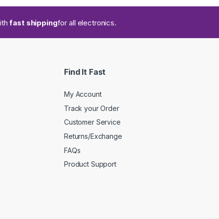
ith
fast shipping
for all electronics.
Find It Fast
My Account
Track your Order
Customer Service
Returns/Exchange
FAQs
Product Support