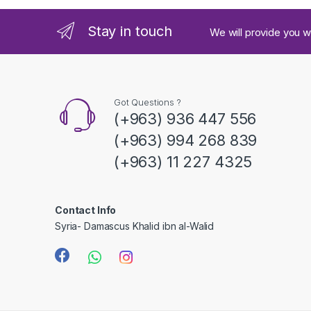
d
Stay in touch
We will provide you w
s
C
a
Got Questions ?
(+963) 936 447 556
r
(+963) 994 268 839
o
(+963) 11 227 4325
u
s
Contact Info
Syria- Damascus Khalid ibn al-Walid
e
l