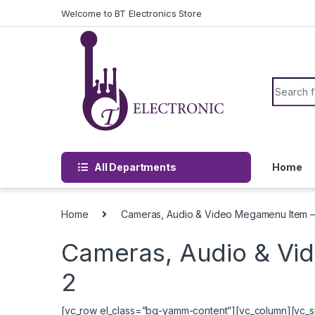
Skip to navigation
Skip to content
Welcome to BT Electronics Store
Search f
All Departments
Home
Home
Cameras, Audio & Video Megamenu Item –
Cameras, Audio & Vi
2
[vc_row el_class=”bg-yamm-content”][vc_column][vc_si