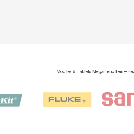
Mobiles & Tablets Megamenu Item – H