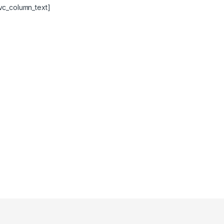
vc_column_text]