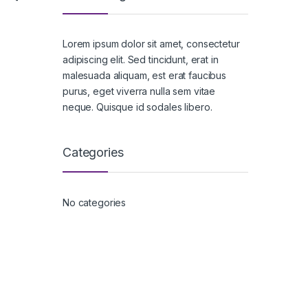
Lorem ipsum dolor sit amet, consectetur
adipiscing elit. Sed tincidunt, erat in
malesuada aliquam, est erat faucibus
purus, eget viverra nulla sem vitae
neque. Quisque id sodales libero.
Categories
No categories