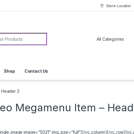
Store Locator
or:
Shop
Contact Us
 Header 2
deo Megamenu Item – Head
ngle_image image=”5021″ img_size=”full”][/vc_column][/vc_row][vc