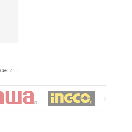
eader 2
→