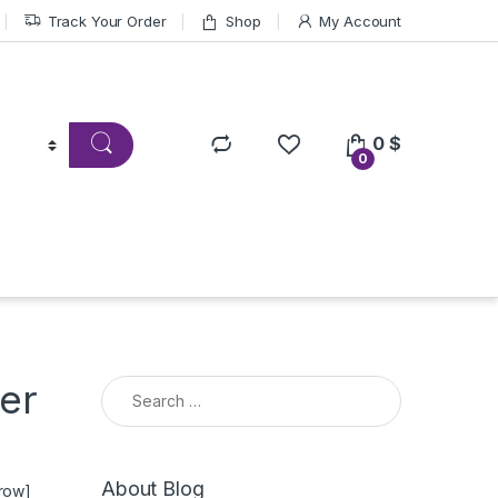
Track Your Order
Shop
My Account
0
$
0
Search for:
er
About Blog
_row]