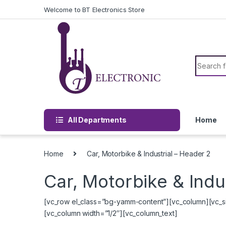
Skip to navigation
Skip to content
Welcome to BT Electronics Store
Search f
All Departments
Home
Home
Car, Motorbike & Industrial – Header 2
Car, Motorbike & Indu
[vc_row el_class=”bg-yamm-content”][vc_column][vc_si
[vc_column width=”1/2″][vc_column_text]