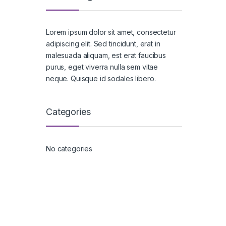
Lorem ipsum dolor sit amet, consectetur
adipiscing elit. Sed tincidunt, erat in
malesuada aliquam, est erat faucibus
purus, eget viverra nulla sem vitae
neque. Quisque id sodales libero.
Categories
No categories