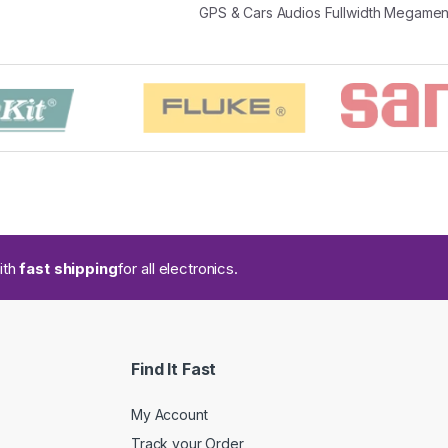
GPS & Cars Audios Fullwidth Megame
ith
fast shipping
for all electronics.
Find It Fast
My Account
Track your Order