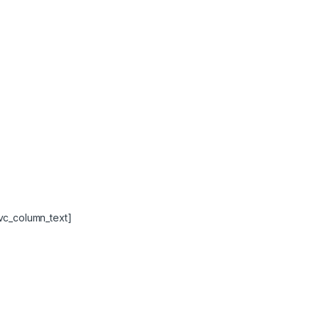
vc_column_text]