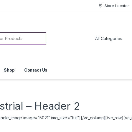
Store Locator
or:
Shop
Contact Us
strial – Header 2
ngle_image image=”5021″ img_size=”full”][/vc_column][/vc_row][vc