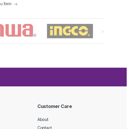
nu Item
→
Customer Care
About
Contact