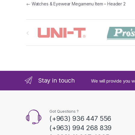
Post navigation
←
Watches & Eyewear Megamenu Item – Header 2
B
r
a
n
d
Stay in touch
We will provide you w
s
C
a
Got Questions ?
(+963) 936 447 556
r
(+963) 994 268 839
o