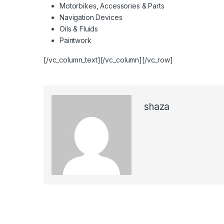
Motorbikes, Accessories & Parts
Navigation Devices
Oils & Fluids
Paintwork
[/vc_column_text][/vc_column][/vc_row]
shaza