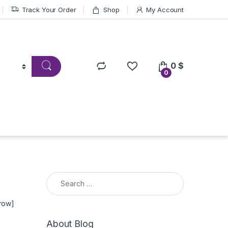
Track Your Order
Shop
My Account
0
$
0
Search for:
_row]
About Blog