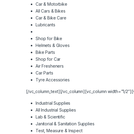
Car & Motorbike
All Cars & Bikes
Car & Bike Care
Lubricants
Shop for Bike
Helmets & Gloves
Bike Parts
Shop for Car
Air Fresheners
Car Parts
Tyre Accessories
[/vc_column_text][/vc_column][vc_column width=”1/2″][
Industrial Supplies
All Industrial Supplies
Lab & Scientific
Janitorial & Sanitation Supplies
Test, Measure & Inspect