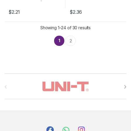
$2.21
$2.36
Showing 1–24 of 30 results
1
2
B
r
a
n
d