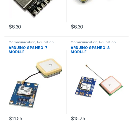
$6.30
$6.30
Communication
,
Education
,
Communication
,
Education
,
GPRS &GPS Modules
,
Modules
,
GPRS &GPS Modules
,
Modules
,
ARDUINO GPS NEO-7
ARDUINO GPS NEO-8
WIFI/RF
WIFI/RF
MODULE
MODULE
$11.55
$15.75