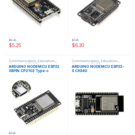
$6.30
$7.35
$5.25
$6.30
Communication
,
Education
,
Communication
,
Education
,
Modules
,
WIFI/RF
Modules
,
WIFI/RF
ARDUINO NODEMCU ESP32
ARDUINO NODEMCU ESP32-
38PIN CP2102 Type-c
S CH340
$7.35