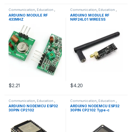
Communication
,
Education
,
Communication
,
Education
,
Modules
,
WIFI/RF
Modules
,
WIFI/RF
ARDUINO MODULE RF
ARDUINO MODULE RF
433MHZ
NRF24L01 WIREESS
$2.21
$4.20
Communication
,
Education
,
Communication
,
Education
,
Modules
,
WIFI/RF
Modules
,
WIFI/RF
ARDUINO NODEMCU ESP32
ARDUINO NODEMCU ESP32
30PIN CP2102
30PIN CP2102 Type-c