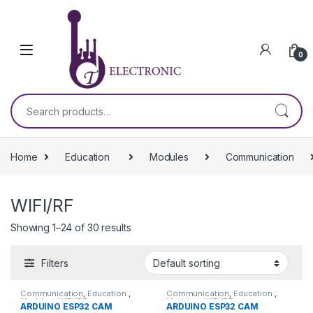
Skip to navigation
Skip to content
0
Search for:
Home
Education
Modules
Communication
WIFI/RF
Showing 1–24 of 30 results
Filters
Communication
,
Education
,
Communication
,
Education
,
Modules
,
WIFI/RF
Modules
,
WIFI/RF
ARDUINO ESP32 CAM
ARDUINO ESP32 CAM