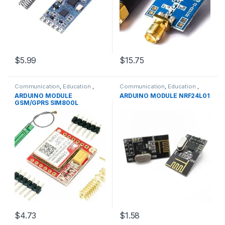
$5.99
$15.75
Communication
,
Education
,
Communication
,
Education
,
GPRS &GPS Modules
,
Modules
,
Modules
,
WIFI/RF
ARDUINO MODULE
ARDUINO MODULE NRF24L01
WIFI/RF
GSM/GPRS SIM800L
$4.73
$1.58