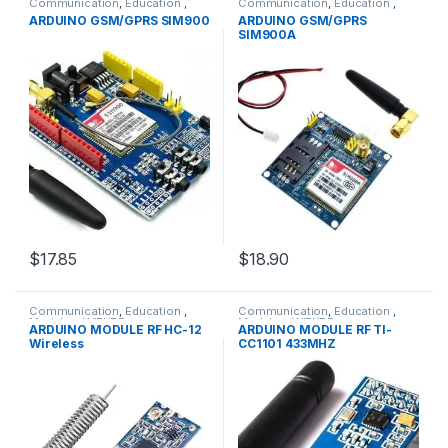
Communication
,
Education
,
Communication
,
Education
,
GPRS &GPS Modules
,
Modules
,
GPRS &GPS Modules
,
Modules
,
ARDUINO GSM/GPRS SIM900
ARDUINO GSM/GPRS
WIFI/RF
WIFI/RF
SIM900A
$17.85
$18.90
Communication
,
Education
,
Communication
,
Education
,
Modules
,
WIFI/RF
Modules
,
WIFI/RF
ARDUINO MODULE RF HC-12
ARDUINO MODULE RF TI-
Wireless
CC1101 433MHZ