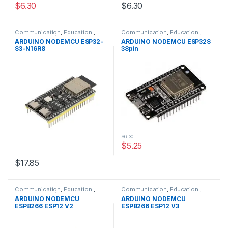
$6.30
$6.30
Communication
,
Education
,
Communication
,
Education
,
Modules
,
WIFI/RF
Modules
,
WIFI/RF
ARDUINO NODEMCU ESP32-
ARDUINO NODEMCU ESP32S
S3-N16R8
38pin
$6.30
$5.25
$17.85
Communication
,
Education
,
Communication
,
Education
,
Modules
,
WIFI/RF
Modules
,
WIFI/RF
ARDUINO NODEMCU
ARDUINO NODEMCU
ESP8266 ESP12 V2
ESP8266 ESP12 V3