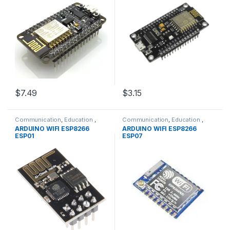
$7.49
$3.15
Communication
,
Education
,
Communication
,
Education
,
Modules
,
WIFI/RF
Modules
,
WIFI/RF
ARDUINO WIFI ESP8266
ARDUINO WIFI ESP8266
ESP01
ESP07