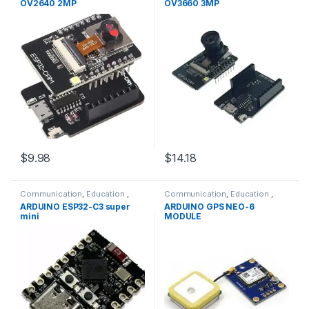
OV2640 2MP
OV3660 3MP
$9.98
$14.18
Communication
,
Education
,
Communication
,
Education
,
Modules
,
WIFI/RF
GPRS &GPS Modules
,
Modules
,
ARDUINO ESP32-C3 super
ARDUINO GPS NEO-6
WIFI/RF
mini
MODULE