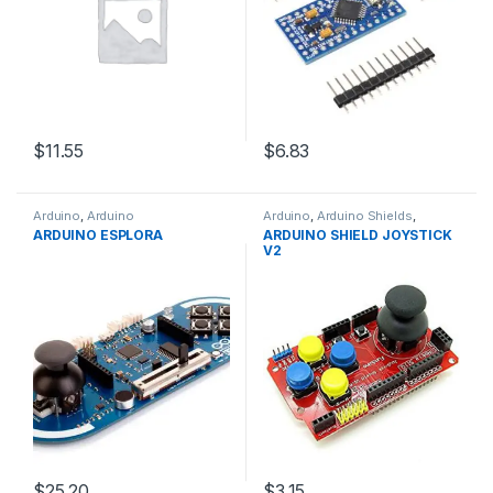
$11.55
$6.83
Arduino
,
Arduino
Arduino
,
Arduino Shields
,
Microcontrollers
,
Development
Development Boards
,
ARDUINO ESPLORA
ARDUINO SHIELD JOYSTICK
Boards
,
Education
Education
V2
$25.20
$3.15