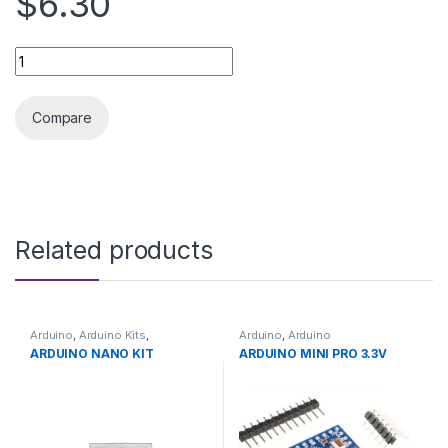
$6.30
3D printer accessories drag chain 10X10 quantity
Compare
Related products
Arduino
,
Arduino Kits
,
Arduino
,
Arduino
Development Boards
,
Microcontrollers
,
Development
ARDUINO NANO KIT
ARDUINO MINI PRO 3.3V
Education
Boards
,
Education