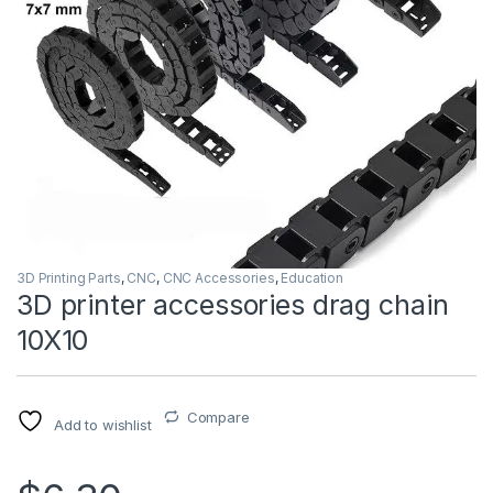
3D Printing Parts
,
CNC
,
CNC Accessories
,
Education
3D printer accessories drag chain
10X10
Compare
Add to wishlist