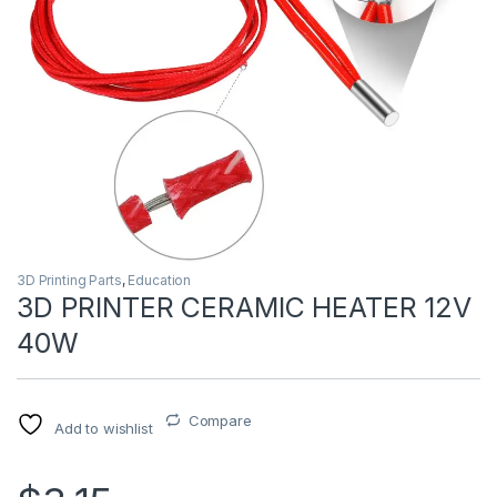
3D Printing Parts
,
Education
3D PRINTER CERAMIC HEATER 12V
40W
Compare
Add to wishlist