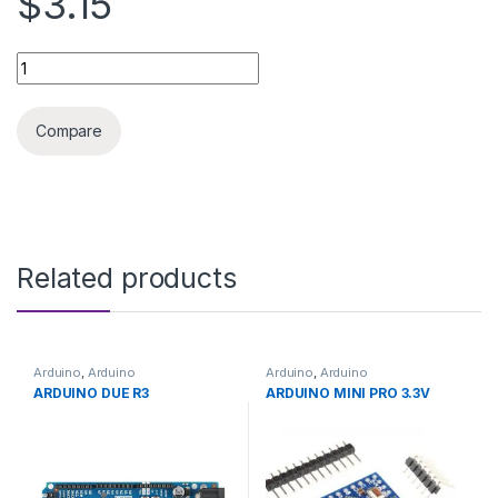
$3.15
3D PRINTER CERAMIC HEATER 12V 40W quantity
Compare
Related products
Arduino
,
Arduino
Arduino
,
Arduino
Microcontrollers
,
Development
Microcontrollers
,
Development
ARDUINO DUE R3
ARDUINO MINI PRO 3.3V
Boards
,
Education
Boards
,
Education