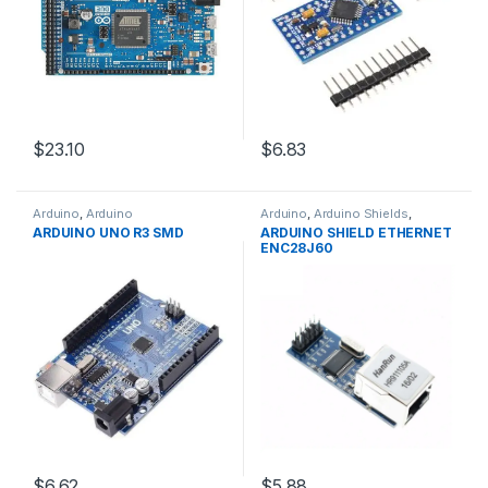
$23.10
$6.83
Arduino
,
Arduino
Arduino
,
Arduino Shields
,
Microcontrollers
,
Development
Development Boards
,
ARDUINO UNO R3 SMD
ARDUINO SHIELD ETHERNET
Boards
,
Education
Education
ENC28J60
$6.62
$5.88