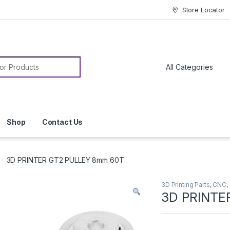
Store Locator
or:
Shop
Contact Us
3D PRINTER GT2 PULLEY 8mm 60T
3D Printing Parts
,
CNC
,
3D PRINTE