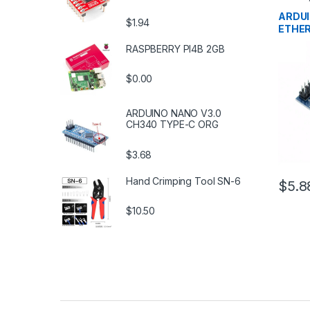
Develo
Educat
ARDUI
$1.94
ETHE
RASPBERRY PI4B 2GB
$0.00
ARDUINO NANO V3.0
CH340 TYPE-C ORG
$3.68
Hand Crimping Tool SN-6
$5.8
$10.50