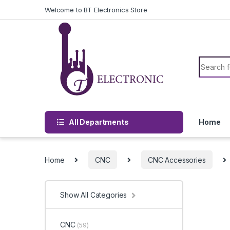
Skip to navigation
Skip to content
Welcome to BT Electronics Store
Search f
All Departments
Home
Home
CNC
CNC Accessories
Show All Categories
CNC
(59)