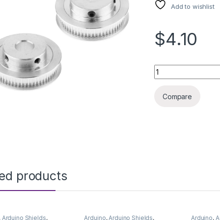
Add to wishlist
$4.10
3D PRINTER GT2 P
Compare
ted products
,
Arduino Shields
,
Arduino
,
Arduino Shields
,
Arduino
,
A