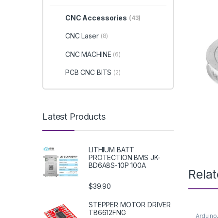
CNC Accessories
(43)
CNC Laser
(8)
CNC MACHINE
(6)
PCB CNC BITS
(2)
Latest Products
LITHIUM BATT
PROTECTION BMS JK-
BD6A8S-10P 100A
Rela
$39.90
STEPPER MOTOR DRIVER
TB6612FNG
Arduino