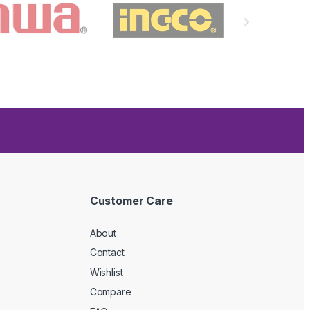
Customer Care
About
Contact
Wishlist
Compare