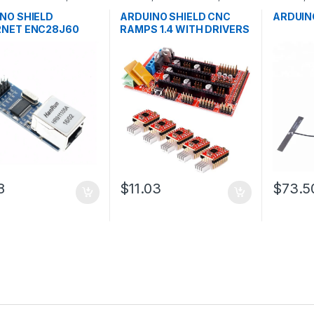
pment Boards
,
Development Boards
,
Developm
ion
Education
Educatio
NO SHIELD
ARDUINO SHIELD CNC
ARDUIN
RNET ENC28J60
RAMPS 1.4 WITH DRIVERS
8
$11.03
$73.5