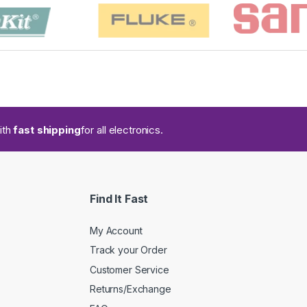
ith
fast shipping
for all electronics.
Find It Fast
My Account
Track your Order
Customer Service
Returns/Exchange