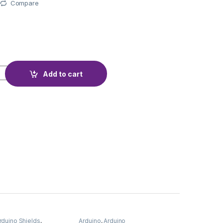
Compare
ULLEY 8mm 60T quantity
Add to cart
rduino Shields
,
Arduino
,
Arduino