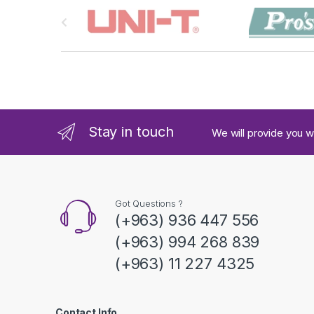
B
r
a
n
d
Stay in touch
We will provide you w
s
C
a
Got Questions ?
(+963) 936 447 556
r
(+963) 994 268 839
o
(+963) 11 227 4325
u
s
Contact Info