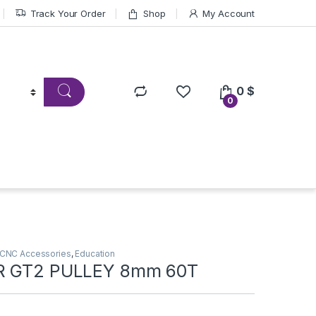
Track Your Order
Shop
My Account
0
$
0
CNC Accessories
,
Education
R GT2 PULLEY 8mm 60T