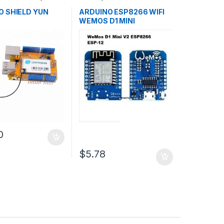
ent Boards
,
Microcontrollers
,
Development
n
Boards
,
Education
O SHIELD YUN
ARDUINO ESP8266 WIFI
WEMOS D1 MINI
0
$5.78