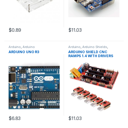
$0.89
$11.03
Arduino
,
Arduino
Arduino
,
Arduino Shields
,
Microcontrollers
,
Development
Development Boards
,
ARDUINO UNO R3
ARDUINO SHIELD CNC
Boards
,
Education
Education
RAMPS 1.4 WITH DRIVERS
$6.83
$11.03