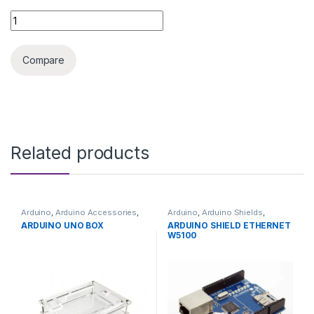
3D PRINTER V6 J-HEAD 1.75MM quantity
Compare
Related products
Arduino
,
Arduino Accessories
,
Arduino
,
Arduino Shields
,
Development Boards
,
Development Boards
,
ARDUINO UNO BOX
ARDUINO SHIELD ETHERNET
Education
Education
W5100