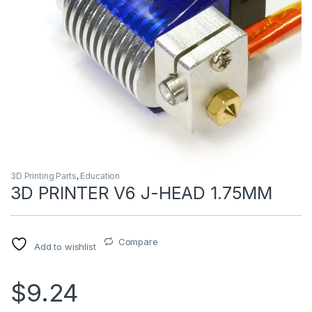
3D Printing Parts
,
Education
3D PRINTER V6 J-HEAD 1.75MM
Compare
Add to wishlist
$9.24