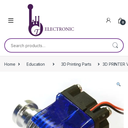
Skip to navigation
Skip to content
0
Search for:
Home
Education
3D Printing Parts
3D PRINTER 