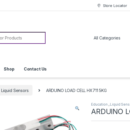
Store Locator
or:
Shop
Contact Us
Liquid Sensors
ARDUINO LOAD CELL HX711 5KG
Education
,
Liquid Sens
ARDUINO L