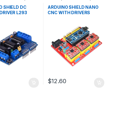
ent Boards
,
Development Boards
,
n
Education
O SHIELD DC
ARDUINO SHIELD NANO
DRIVER L293
CNC WITH DRIVERS
$12.60