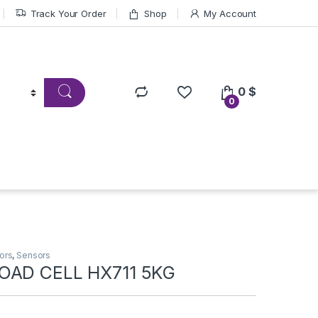
Track Your Order
Shop
My Account
0
$
0
ors
,
Sensors
OAD CELL HX711 5KG