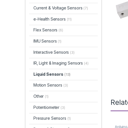
Current & Voltage Sensors
(7)
e-Health Sensors
(11)
Flex Sensors
(6)
IMU Sensors
(1)
Interactive Sensors
(3)
IR, Light & Imaging Sensors
(4)
Liquid Sensors
(13)
Motion Sensors
(3)
Other
(1)
Rela
Potentiometer
(3)
Pressure Sensors
(1)
Arduino