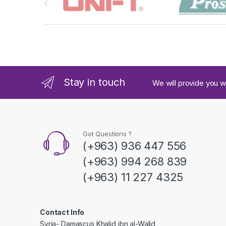
r
a
n
d
Stay in touch
We will provide you w
s
C
a
Got Questions ?
(+963) 936 447 556
r
(+963) 994 268 839
o
(+963) 11 227 4325
u
s
Contact Info
Syria- Damascus Khalid ibn al-Walid