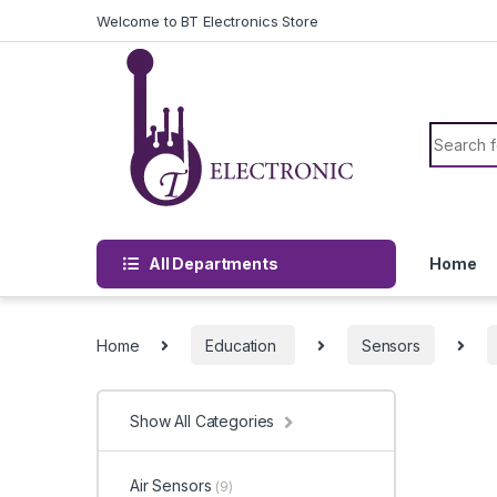
Skip to navigation
Skip to content
Welcome to BT Electronics Store
Search f
All Departments
Home
Home
Education
Sensors
Show All Categories
Air Sensors
(9)