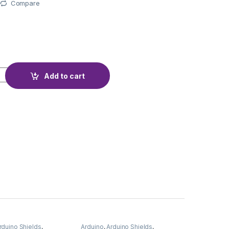
Compare
L HX711 5KG quantity
Add to cart
rduino Shields
,
Arduino
,
Arduino Shields
,