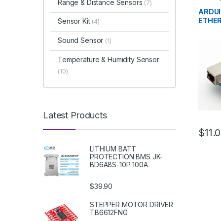
Range & Distance Sensors
(7)
Develo
Educat
ARDUI
ETHE
Sensor Kit
(4)
Sound Sensor
(1)
Temperature & Humidity Sensor
(10)
Latest Products
$11.
LITHIUM BATT
PROTECTION BMS JK-
BD6A8S-10P 100A
$39.90
STEPPER MOTOR DRIVER
TB6612FNG