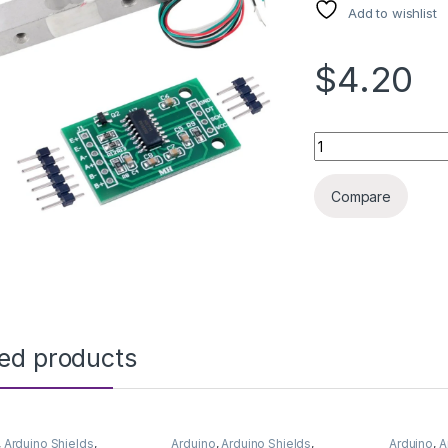
Add to wishlist
$4.20
ARDUINO LOAD CEL
Compare
ted products
,
Arduino Shields
,
Arduino
,
Arduino Shields
,
Arduino
,
A