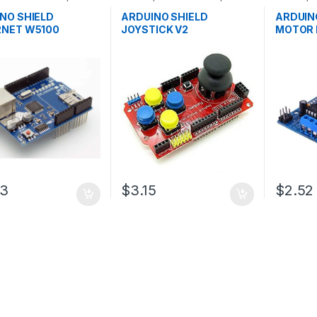
pment Boards
,
Development Boards
,
Developm
ion
Education
Educatio
NO SHIELD
ARDUINO SHIELD
ARDUIN
RNET W5100
JOYSTICK V2
MOTOR 
03
$3.15
$2.52