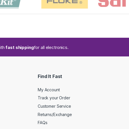
ith
fast shipping
for all electronics.
Find It Fast
My Account
Track your Order
Customer Service
Returns/Exchange
FAQs