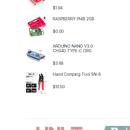
$1.94
RASPBERRY PI4B 2GB
$0.00
ARDUINO NANO V3.0
CH340 TYPE-C ORG
$3.68
Hand Crimping Tool SN-6
$10.50
B