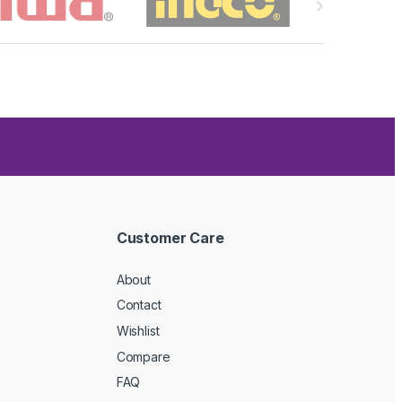
Customer Care
About
Contact
Wishlist
Compare
FAQ