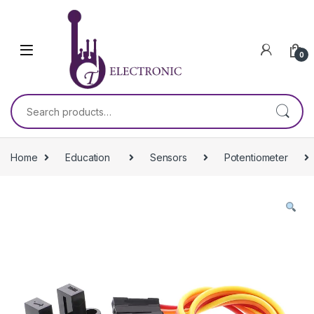
Skip to navigation
Skip to content
0
Search for:
Home
Education
Sensors
Potentiometer