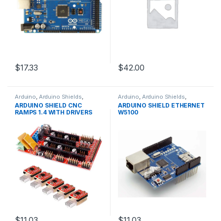
$17.33
$42.00
Arduino
,
Arduino Shields
,
Arduino
,
Arduino Shields
,
Development Boards
,
Development Boards
,
ARDUINO SHIELD CNC
ARDUINO SHIELD ETHERNET
Education
Education
RAMPS 1.4 WITH DRIVERS
W5100
$11.03
$11.03