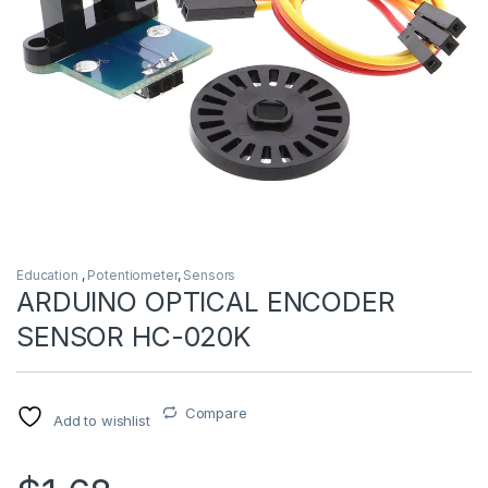
Education
,
Potentiometer
,
Sensors
ARDUINO OPTICAL ENCODER
SENSOR HC-020K
Compare
Add to wishlist