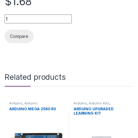
$1.68
ARDUINO OPTICAL ENCODER SENSOR HC-020K quantity
Compare
Related products
Arduino
,
Arduino
Arduino
,
Arduino Kits
,
Microcontrollers
,
Development
Development Boards
,
ARDUINO MEGA 2560 R3
ARDUINO UPGRADED
Boards
,
Education
Education
LEARNING KIT