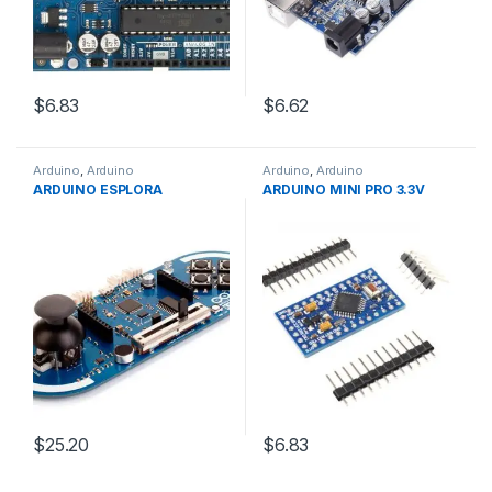
$6.83
$6.62
Arduino
,
Arduino
Arduino
,
Arduino
Microcontrollers
,
Development
Microcontrollers
,
Development
ARDUINO ESPLORA
ARDUINO MINI PRO 3.3V
Boards
,
Education
Boards
,
Education
$25.20
$6.83