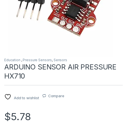
Education
,
Pressure Sensors
,
Sensors
ARDUINO SENSOR AIR PRESSURE
HX710
Compare
Add to wishlist
$5.78