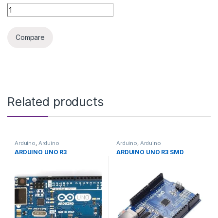
ARDUINO SENSOR AIR PRESSURE HX710 quantity
Compare
Related products
Arduino
,
Arduino
Arduino
,
Arduino
Microcontrollers
,
Development
Microcontrollers
,
Development
ARDUINO UNO R3
ARDUINO UNO R3 SMD
Boards
,
Education
Boards
,
Education