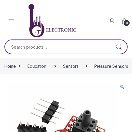
Skip to navigation
Skip to content
0
Search for:
Home
Education
Sensors
Pressure Sensors