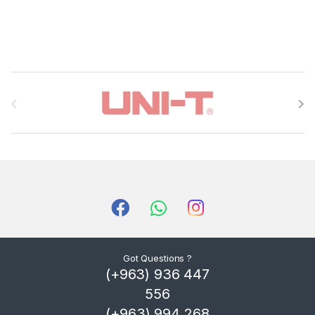
B
r
a
n
d
s
C
Got Questions ?
(+963) 936 447
a
556
r
(+963) 994 268