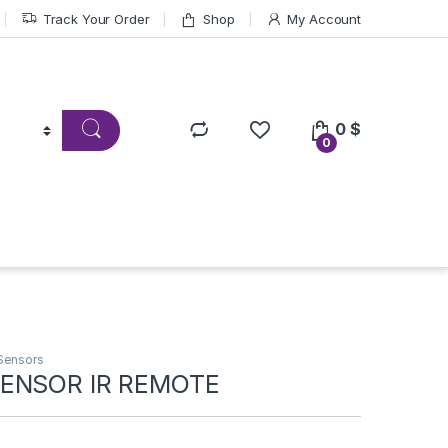
Track Your Order
Shop
My Account
0
$
0
Sensors
ENSOR IR REMOTE