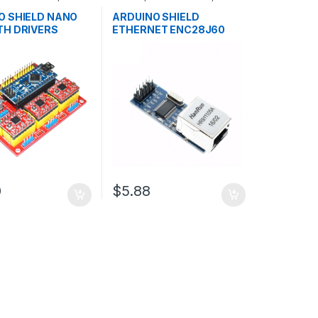
ent Boards
,
Development Boards
,
n
Education
O SHIELD NANO
ARDUINO SHIELD
TH DRIVERS
ETHERNET ENC28J60
0
$5.88