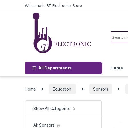
Skip to navigation
Skip to content
Welcome to BT Electronics Store
Search f
All Departments
Home
Home
Education
Sensors
Show All Categories
Air Sensors
(9)