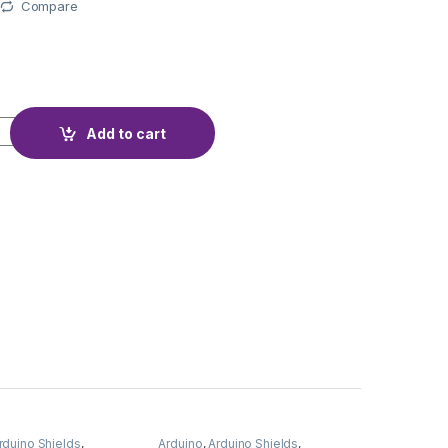
Compare
R REMOTE quantity
Add to cart
rduino Shields
,
Arduino
,
Arduino Shields
,