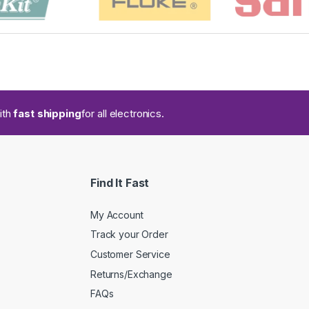
ith
fast shipping
for all electronics.
Find It Fast
My Account
Track your Order
Customer Service
Returns/Exchange
FAQs