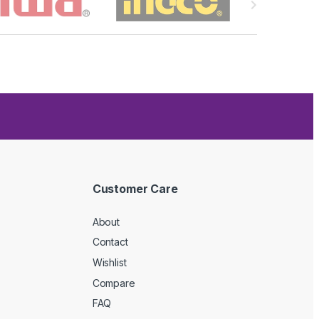
Customer Care
About
Contact
Wishlist
Compare
FAQ