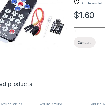
Add to wishlist
$1.60
ARDUINO SENSOR I
Compare
ted products
,
Arduino Shields
,
Arduino
,
Arduino
Arduino
,
A