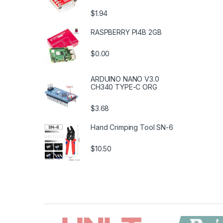
$1.94
RASPBERRY PI4B 2GB
$0.00
ARDUINO NANO V3.0
CH340 TYPE-C ORG
$3.68
Hand Crimping Tool SN-6
$10.50
B