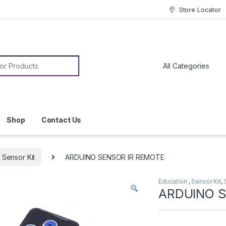
Store Locator
or:
Shop
Contact Us
Sensor Kit
ARDUINO SENSOR IR REMOTE
Education
,
Sensor Kit
,
ARDUINO S