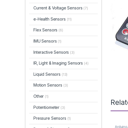
Current & Voltage Sensors
(7)
e-Health Sensors
(11)
Flex Sensors
(6)
IMU Sensors
(1)
Interactive Sensors
(3)
IR, Light & Imaging Sensors
(4)
Liquid Sensors
(13)
Motion Sensors
(3)
Other
(1)
Rela
Potentiometer
(3)
Pressure Sensors
(1)
Arduino