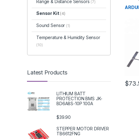
Range & Distance Sensors
(7)
Develo
Educat
ARDUI
Sensor Kit
(4)
Sound Sensor
(1)
Temperature & Humidity Sensor
(10)
Latest Products
$73.
LITHIUM BATT
PROTECTION BMS JK-
BD6A8S-10P 100A
$39.90
STEPPER MOTOR DRIVER
TB6612FNG