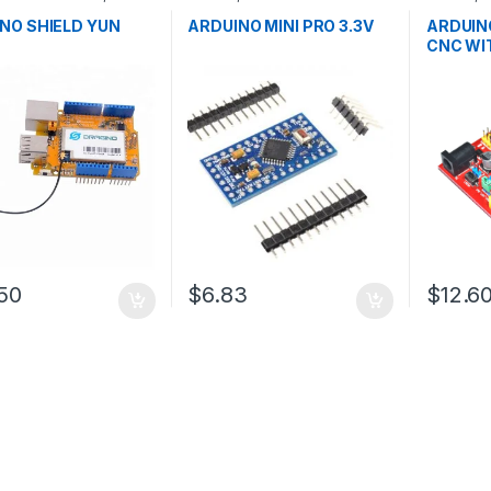
pment Boards
,
Microcontrollers
,
Development
Developm
ion
Boards
,
Education
Educatio
NO SHIELD YUN
ARDUINO MINI PRO 3.3V
ARDUIN
CNC WI
50
$6.83
$12.6