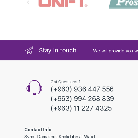
r
a
n
d
Stay in touch
We will provide you w
s
C
a
Got Questions ?
(+963) 936 447 556
r
(+963) 994 268 839
o
(+963) 11 227 4325
u
s
Contact Info
Syria- Damascus Khalid ibn al-Walid