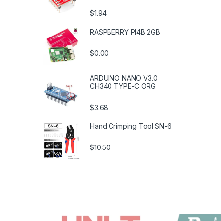
$1.94
RASPBERRY PI4B 2GB
$0.00
ARDUINO NANO V3.0
CH340 TYPE-C ORG
$3.68
Hand Crimping Tool SN-6
$10.50
B