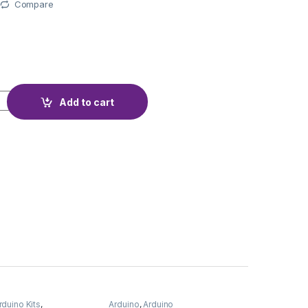
Compare
PTICAL IR ENCODER quantity
Add to cart
rduino Kits
,
Arduino
,
Arduino