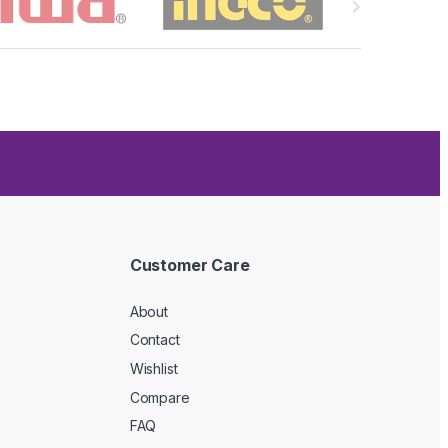
Customer Care
About
Contact
Wishlist
Compare
FAQ