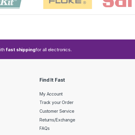
ith
fast shipping
for all electronics.
Find It Fast
My Account
Track your Order
Customer Service
Returns/Exchange
FAQs