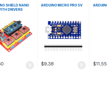
pment Boards
,
Microcontrollers
,
Development
Developm
ion
Boards
,
Education
Educatio
NO SHIELD NANO
ARDUINO MICRO PRO 5V
ARDUIN
ITH DRIVERS
60
$9.38
$11.55