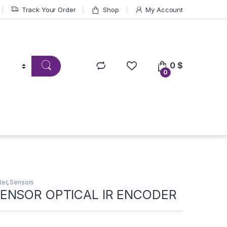
Track Your Order
Shop
My Account
0
$
0
ter
,
Sensors
ENSOR OPTICAL IR ENCODER