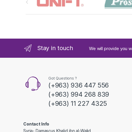
r
a
n
d
Stay in touch
We will provide you w
s
C
a
Got Questions ?
(+963) 936 447 556
r
(+963) 994 268 839
o
(+963) 11 227 4325
u
s
Contact Info
Syria- Damascus Khalid ibn al-Walid