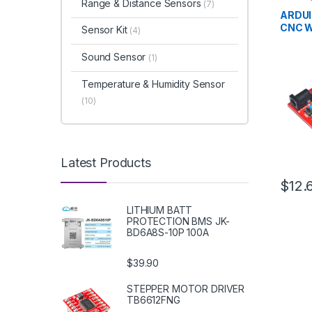
Range & Distance Sensors
(7)
Develo
Educat
ARDUI
CNC W
Sensor Kit
(4)
Sound Sensor
(1)
Temperature & Humidity Sensor
(10)
Latest Products
$12.
LITHIUM BATT
PROTECTION BMS JK-
BD6A8S-10P 100A
$39.90
STEPPER MOTOR DRIVER
TB6612FNG