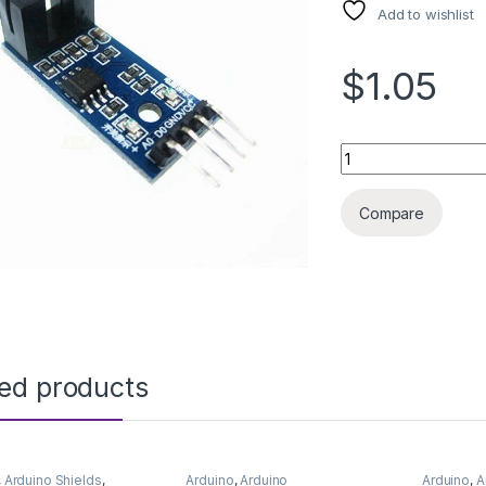
Add to wishlist
$1.05
ARDUINO SENSOR O
Compare
ted products
,
Arduino Shields
,
Arduino
,
Arduino
Arduino
,
A