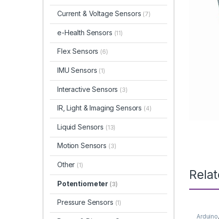
Current & Voltage Sensors
(7)
e-Health Sensors
(11)
Flex Sensors
(6)
IMU Sensors
(1)
Interactive Sensors
(3)
IR, Light & Imaging Sensors
(4)
Liquid Sensors
(13)
Motion Sensors
(3)
Other
(1)
Rela
Potentiometer
(3)
Pressure Sensors
(1)
Arduino