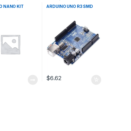
ent Boards
,
Microcontrollers
,
Development
n
Boards
,
Education
O NANO KIT
ARDUINO UNO R3 SMD
$6.62