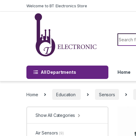
Skip to navigation
Skip to content
Welcome to BT Electronics Store
Search f
All Departments
Home
Home
Education
Sensors
Show All Categories
Air Sensors
(9)