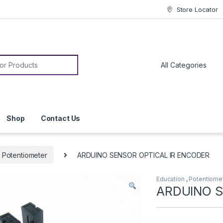
Store Locator
or:
Shop
Contact Us
Potentiometer
ARDUINO SENSOR OPTICAL IR ENCODER
Education
,
Potentiome
ARDUINO S