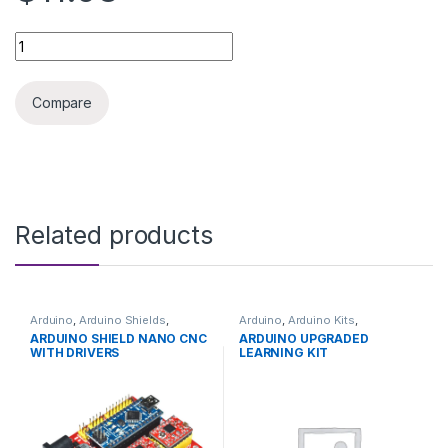
ARDUINO SHIELD CNC RAMPS 1.4 WITH DRIVERS quantity
Compare
Related products
Arduino
,
Arduino Shields
,
Arduino
,
Arduino Kits
,
Development Boards
,
Development Boards
,
ARDUINO SHIELD NANO CNC
ARDUINO UPGRADED
Education
Education
WITH DRIVERS
LEARNING KIT