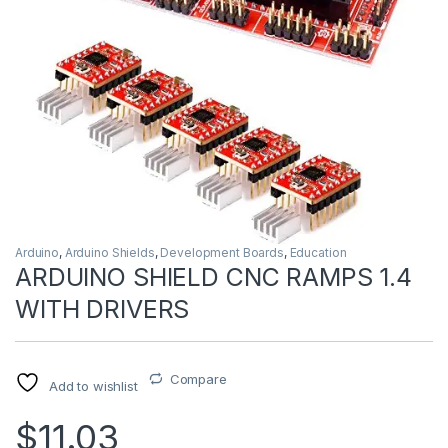
Arduino
,
Arduino Shields
,
Development Boards
,
Education
ARDUINO SHIELD CNC RAMPS 1.4
WITH DRIVERS
Compare
Add to wishlist
$11.03