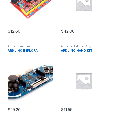
$12.60
$42.00
Arduino
,
Arduino
Arduino
,
Arduino Kits
,
Microcontrollers
,
Development
Development Boards
,
ARDUINO ESPLORA
ARDUINO NANO KIT
Boards
,
Education
Education
$25.20
$11.55