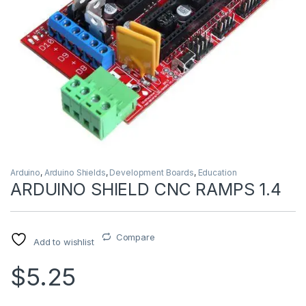
Arduino
,
Arduino Shields
,
Development Boards
,
Education
ARDUINO SHIELD CNC RAMPS 1.4
Compare
Add to wishlist
$5.25