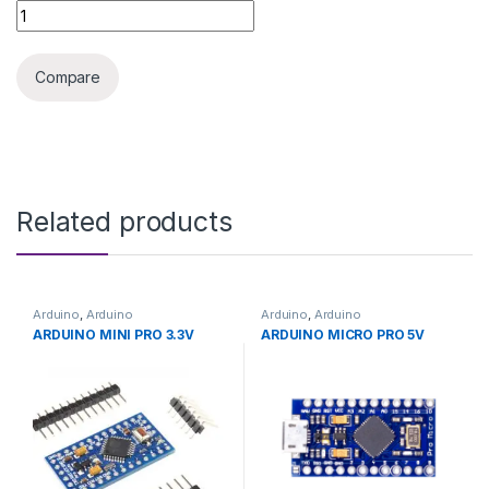
ARDUINO SHIELD CNC RAMPS 1.4 quantity
Compare
Related products
Arduino
,
Arduino
Arduino
,
Arduino
Microcontrollers
,
Development
Microcontrollers
,
Development
ARDUINO MINI PRO 3.3V
ARDUINO MICRO PRO 5V
Boards
,
Education
Boards
,
Education