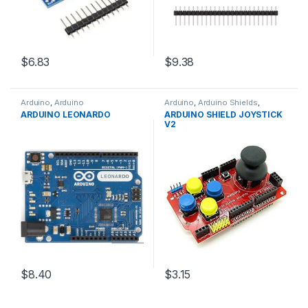
$6.83
$9.38
Arduino
,
Arduino
Arduino
,
Arduino Shields
,
Microcontrollers
,
Development
Development Boards
,
ARDUINO LEONARDO
ARDUINO SHIELD JOYSTICK
Boards
,
Education
Education
V2
$8.40
$3.15