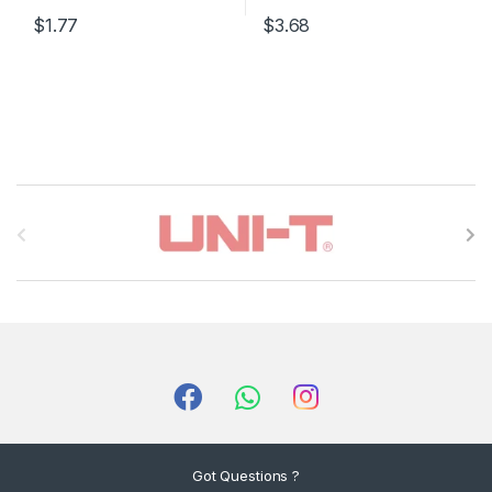
$1.77
$3.68
B
r
a
n
d
s
C
Got Questions ?