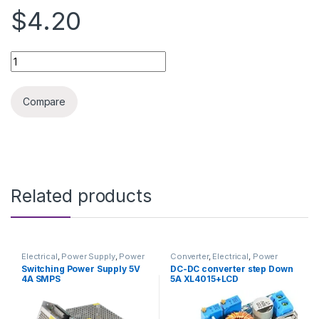
$4.20
DC-DC converter step up 6A quantity
Compare
Related products
Electrical
,
Power Supply
,
Power
Converter
,
Electrical
,
Power
Supply & Adapter
Supply & Adapter
Switching Power Supply 5V
DC-DC converter step Down
4A SMPS
5A XL4015+LCD