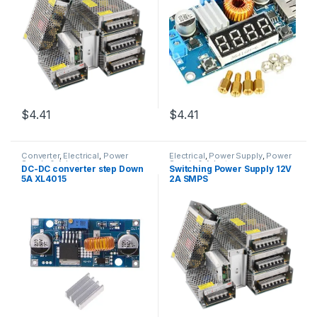
$4.41
$4.41
Converter
,
Electrical
,
Power
Electrical
,
Power Supply
,
Power
Supply & Adapter
Supply & Adapter
DC-DC converter step Down
Switching Power Supply 12V
5A XL4015
2A SMPS