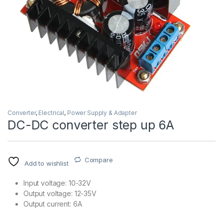
Converter
,
Electrical
,
Power Supply & Adapter
DC-DC converter step up 6A
Compare
Add to wishlist
Input voltage: 10-32V
Output voltage: 12-35V
Output current: 6A