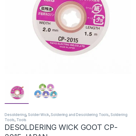
Desoldering
,
Solder Wick
,
Soldering and Desoldering Tools
,
Soldering
Tools
,
Tools
DESOLDERING WICK GOOT CP-