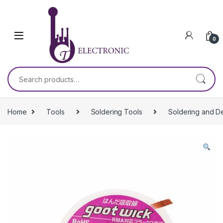
Skip to navigation
Skip to content
0
Search for:
Home
Tools
Soldering Tools
Soldering and D