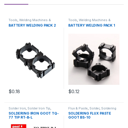
Tools
,
Welding Machines &
Tools
,
Welding Machines &
Accessories
Accessories
BATTERY WELDING PACK 2
BATTERY WELDING PACK 1
$0.18
$0.12
Solder Iron
,
Solder Iron Tip
,
Flux & Paste
,
Solder
,
Soldering
Soldering
,
Soldering and
and Desoldering Tools
,
SOLDERING IRON GOOT TQ-
SOLDERING FLUX PASTE
Desoldering Tools
,
Soldering
Soldering Tools
,
Tools
77 TIP RT-B-L
GOOT BS-10
Tools
,
Tools