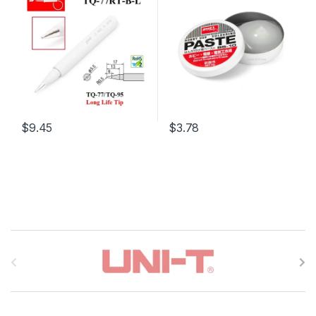
$9.45
$3.78
B
r
a