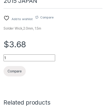
2015 JAPAN
Compare
Add to wishlist
Solder Wick,2.0mm, 1.5m
$3.68
DESOLDERING WICK GOOT CP-2015 JAPAN quantity
Compare
Related products