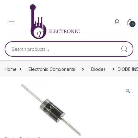
Skip to navigation
Skip to content
0
Search for:
Home
Electronic Components
Diodes
DIODE 1N