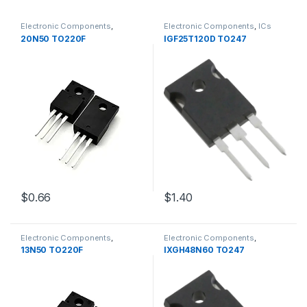
Electronic Components
,
Electronic Components
,
ICs
Transistors
20N50 TO220F
IGF25T120D TO247
$1.40
$0.66
Electronic Components
,
Electronic Components
,
Transistors
Transistors
13N50 TO220F
IXGH48N60 TO247