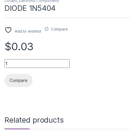
Diodes
,
Electronic Components
DIODE 1N5404
Compare
Add to wishlist
$0.03
DIODE 1N5404 quantity
Compare
Related products