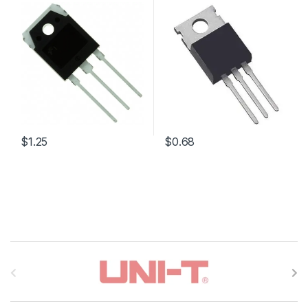
$1.25
$0.68
B
r