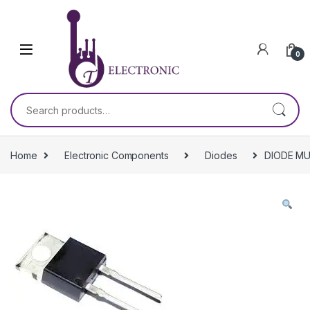
Skip to navigation
Skip to content
0
Search for:
Home
Electronic Components
Diodes
DIODE MU