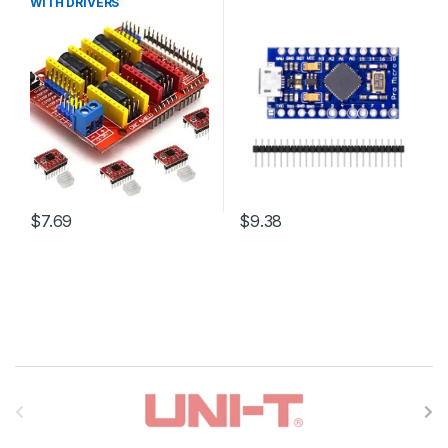
WITH DRIVERS
$7.69
$9.38
B
r