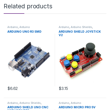
Related products
Arduino
,
Arduino
Arduino
,
Arduino Shields
,
Microcontrollers
,
Development
Development Boards
,
ARDUINO UNO R3 SMD
ARDUINO SHIELD JOYSTICK
Boards
,
Education
Education
V2
$6.62
$3.15
Arduino
,
Arduino Shields
,
Arduino
,
Arduino
Development Boards
,
Microcontrollers
,
Development
ARDUINO SHIELD UNO CNC
ARDUINO MICRO PRO 5V
Education
Boards
,
Education