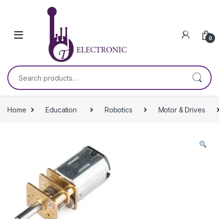
Skip to navigation
Skip to content
0
Search for:
Home
Education
Robotics
Motor & Drives