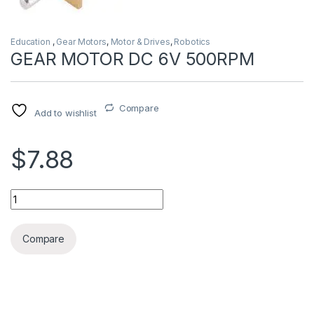
Education
,
Gear Motors
,
Motor & Drives
,
Robotics
GEAR MOTOR DC 6V 500RPM
Compare
Add to wishlist
$7.88
GEAR MOTOR DC 6V 500RPM quantity
Compare