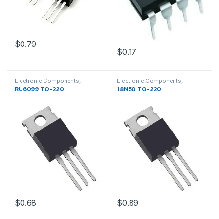
$0.79
$0.17
Electronic Components
,
Electronic Components
,
Transistors
Transistors
RU6099 TO-220
18N50 TO-220
$0.68
$0.89