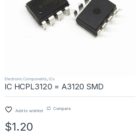
Electronic Components
,
ICs
IC HCPL3120 = A3120 SMD
Compare
Add to wishlist
$1.20