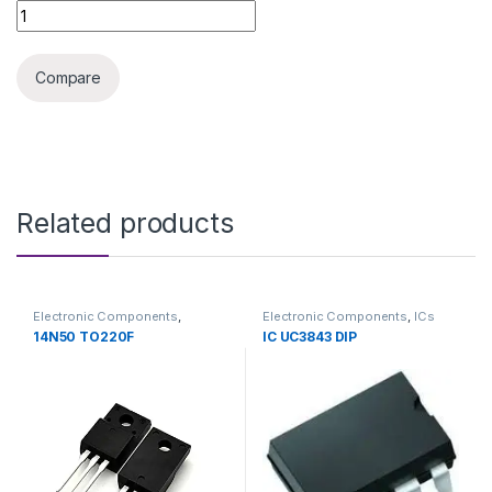
IC HCPL3120 = A3120 SMD quantity
Compare
Related products
Electronic Components
,
Electronic Components
,
ICs
Transistors
14N50 TO220F
IC UC3843 DIP