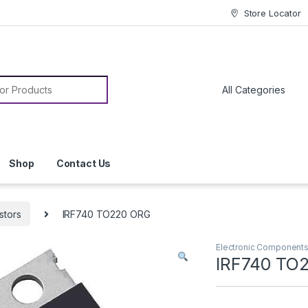
Store Locator
or:
Shop
Contact Us
stors
IRF740 TO220 ORG
Electronic Component
IRF740 TO