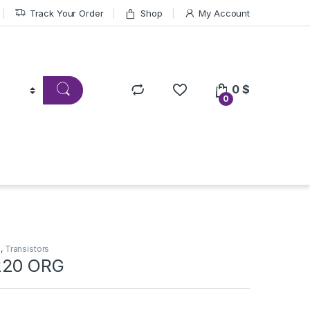
Track Your Order
Shop
My Account
0
$
0
s
,
Transistors
220 ORG