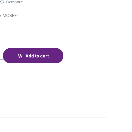
Compare
el MOSFET
quantity
Add to cart