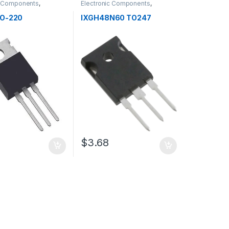
c Components
,
Electronic Components
,
s
Transistors
TO-220
IXGH48N60 TO247
$3.68