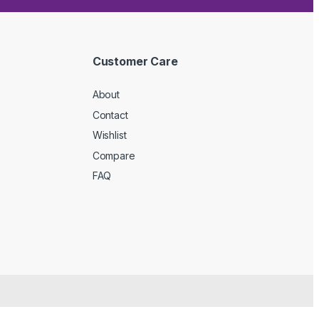
Customer Care
About
Contact
Wishlist
Compare
FAQ