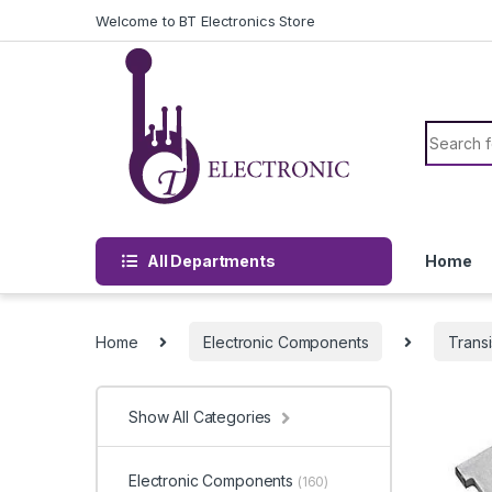
Skip to navigation
Skip to content
Welcome to BT Electronics Store
Search f
All Departments
Home
Home
Electronic Components
Transi
Show All Categories
Electronic Components
(160)