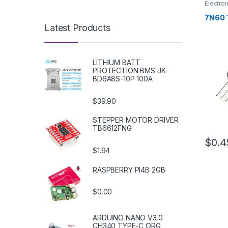
Electro
Transis
7N60 
Latest Products
LITHIUM BATT
PROTECTION BMS JK-
BD6A8S-10P 100A
$39.90
STEPPER MOTOR DRIVER
TB6612FNG
$0.4
$1.94
RASPBERRY PI4B 2GB
$0.00
ARDUINO NANO V3.0
CH340 TYPE-C ORG