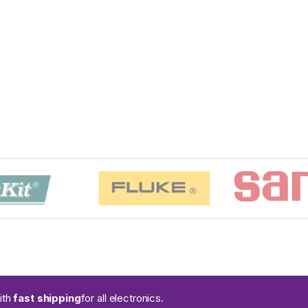
ith
fast shipping
for all electronics.