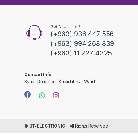
s
C
a
Got Questions ?
(+963) 936 447 556
r
(+963) 994 268 839
o
(+963) 11 227 4325
u
s
Contact Info
Syria- Damascus Khalid ibn al-Walid
e
l
©
BT-ELECTRONIC
- All Rights Reserved