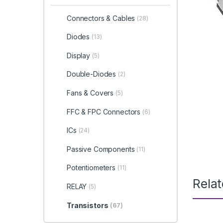
Connectors & Cables
(28)
Diodes
(13)
Display
(5)
Double-Diodes
(2)
Fans & Covers
(5)
FFC & FPC Connectors
(6)
ICs
(24)
Passive Components
(11)
Potentiometers
(11)
Rela
RELAY
(5)
Transistors
(67)