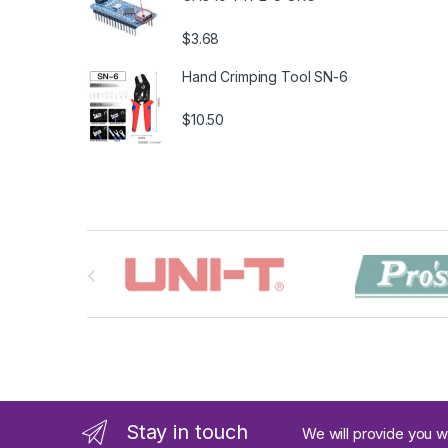
$3.68
Hand Crimping Tool SN-6
$10.50
B
r
a
n
d
Stay in touch
We will provide you w