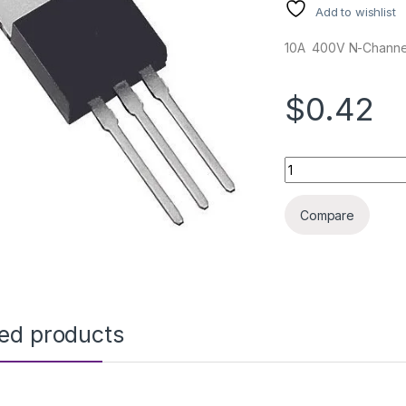
Add to wishlist
10A 400V N-Chann
$0.42
IRF740 TO220 ORG 
Compare
ted products