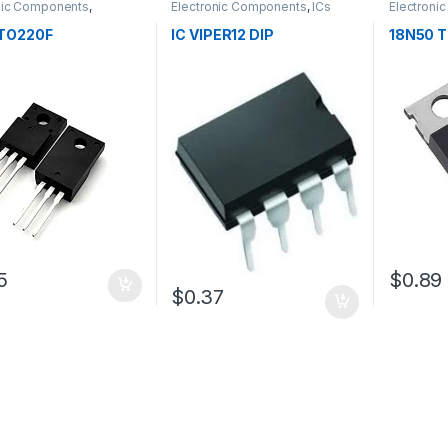
nic Components
,
Electronic Components
,
ICs
Electroni
tors
Transistor
TO220F
IC VIPER12 DIP
18N50 
5
$0.89
$0.37