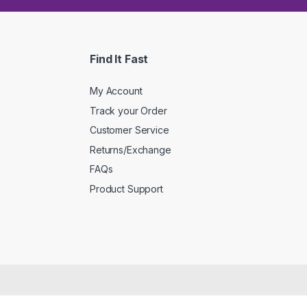
Find It Fast
My Account
Track your Order
Customer Service
Returns/Exchange
FAQs
Product Support