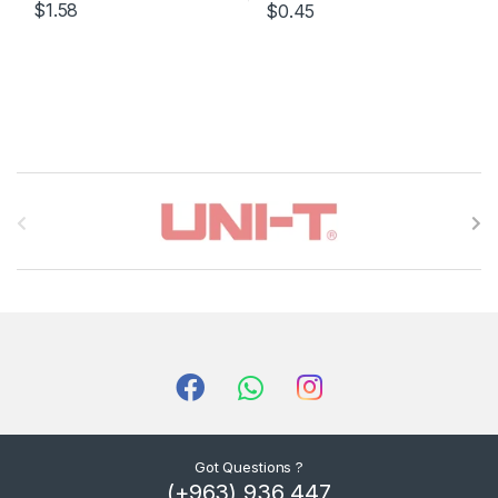
$1.58
$0.45
B
r
a
n
d
s
C
Got Questions ?
(+963) 936 447