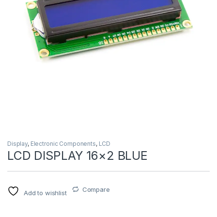
Display
,
Electronic Components
,
LCD
LCD DISPLAY 16×2 BLUE
Compare
Add to wishlist