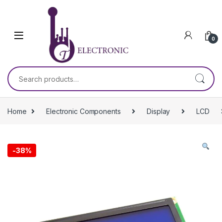
Skip to navigation
Skip to content
0
Search for:
Home
Electronic Components
Display
LCD
-
38%