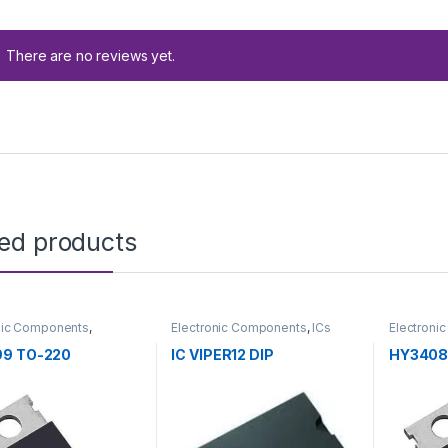
There are no reviews yet.
ted products
nic Components
,
Electronic Components
,
ICs
Electroni
tors
Transistor
9 TO-220
IC VIPER12 DIP
HY3408