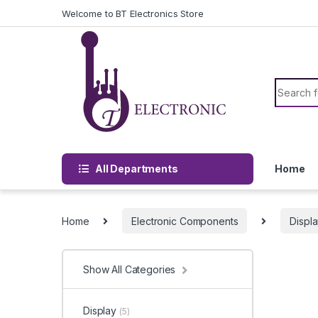
Skip to navigation
Skip to content
Welcome to BT Electronics Store
Search f
All Departments
Home
Home
Electronic Components
Displ
Show All Categories
Display
(5)