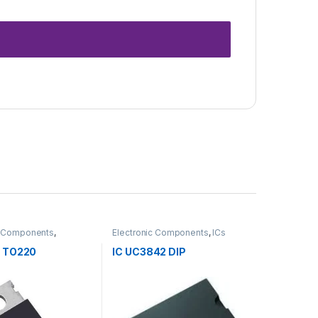
c Components
,
Electronic Components
,
ICs
s
 TO220
IC UC3842 DIP