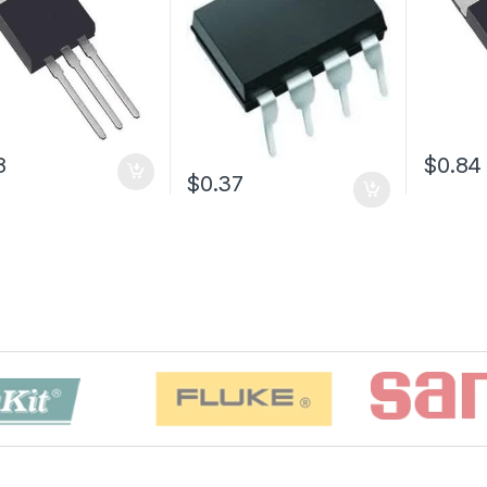
8
$0.84
$0.37