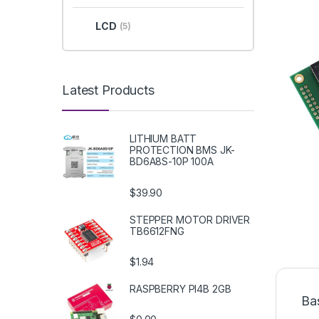
LCD
(5)
Latest Products
LITHIUM BATT
PROTECTION BMS JK-
BD6A8S-10P 100A
$39.90
STEPPER MOTOR DRIVER
TB6612FNG
$1.94
RASPBERRY PI4B 2GB
Ba