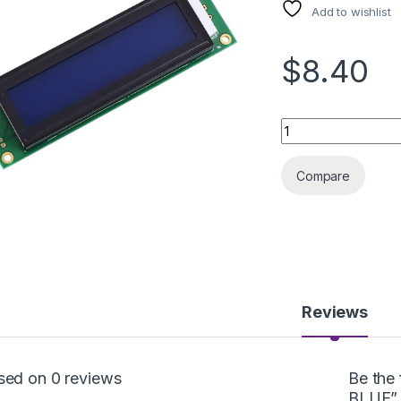
Add to wishlist
$8.40
LCD DISPLAY 20x2 
Compare
Reviews
sed on 0 reviews
Be the
BLUE”