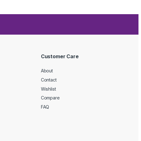
Customer Care
About
Contact
Wishlist
Compare
FAQ