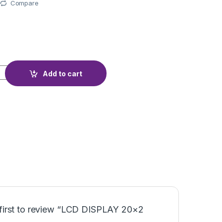
Compare
BLUE quantity
Add to cart
 first to review “LCD DISPLAY 20×2