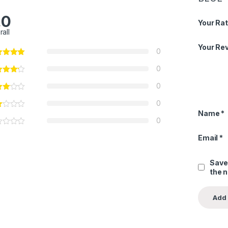
.0
Your Rat
rall
Your Re
0
0
0
0
Name
*
0
Email
*
Save
the 