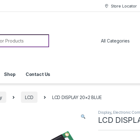
Store Locator
or:
Shop
Contact Us
ay
LCD
LCD DISPLAY 20×2 BLUE
Display
,
Electronic Co
LCD DISPL