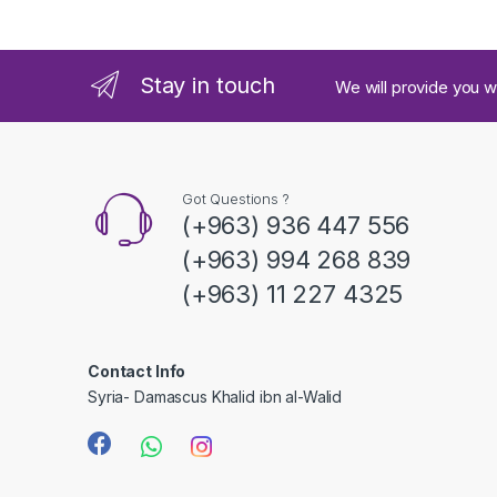
n
d
Stay in touch
We will provide you w
s
C
a
Got Questions ?
(+963) 936 447 556
r
(+963) 994 268 839
o
(+963) 11 227 4325
u
s
Contact Info
Syria- Damascus Khalid ibn al-Walid
e
l