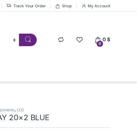
Track Your Order
Shop
My Account
0
$
0
mponents
,
LCD
AY 20×2 BLUE