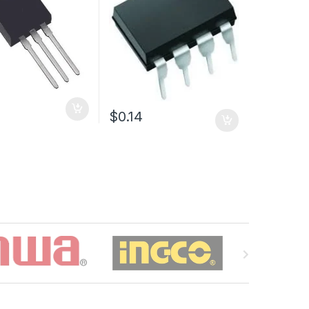
$0.14