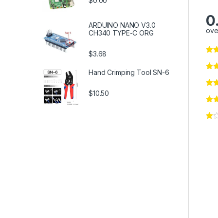
$0.00
0
ARDUINO NANO V3.0
ove
CH340 TYPE-C ORG
$3.68
Hand Crimping Tool SN-6
$10.50