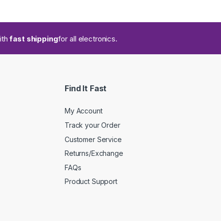
ith
fast shipping
for all electronics.
Find It Fast
My Account
Track your Order
Customer Service
Returns/Exchange
FAQs
Product Support