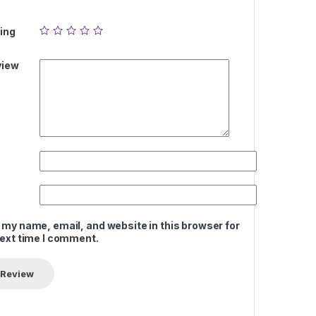
ing
view
 my name, email, and website in this browser for
next time I comment.