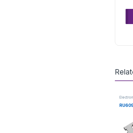
Rela
Electro
Transis
RU609