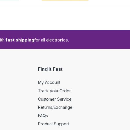
ith
fast shipping
for all electronics.
Find It Fast
My Account
Track your Order
Customer Service
Returns/Exchange
FAQs
Product Support