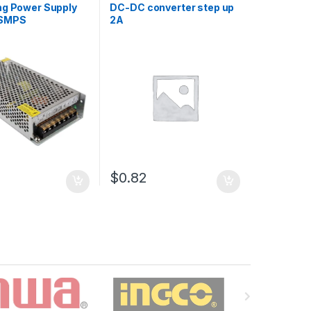
ng Power Supply
DC-DC converter step up
 SMPS
2A
5
$0.82