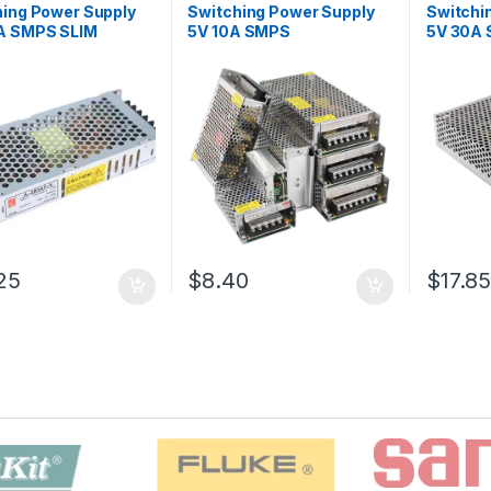
hing Power Supply
Switching Power Supply
Switchi
A SMPS SLIM
5V 10A SMPS
5V 30A
25
$8.40
$17.8