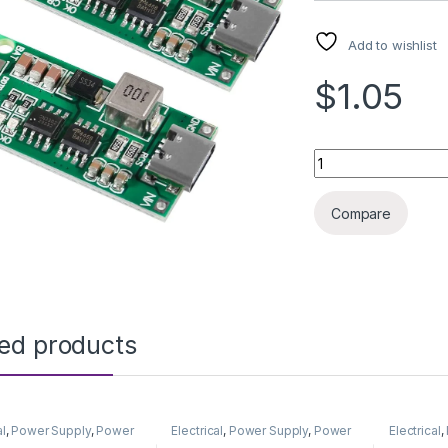
Add to wishlist
$1.05
LITHIUM BATT PRO
Compare
ted products
al
,
Power Supply
,
Power
Electrical
,
Power Supply
,
Power
Electrical
,
& Adapter
Supply & Adapter
Supply & 