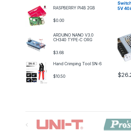
Switc
RASPBERRY PI4B 2GB
5V 40
$0.00
ARDUINO NANO V3.0
CH340 TYPE-C ORG
$3.68
Hand Crimping Tool SN-6
$26.
$10.50
B
r