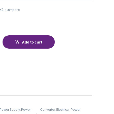
Compare
TECTION BMS 3S 4A TYPE-C quantity
Add to cart
Power Supply
,
Power
Converter
,
Electrical
,
Power
Adapter
Supply & Adapter