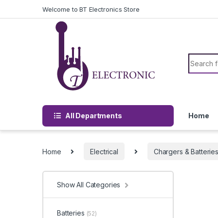
Skip to navigation
Skip to content
Welcome to BT Electronics Store
Search f
All Departments
Home
Home
Electrical
Chargers & Batterie
Show All Categories
Batteries
(52)