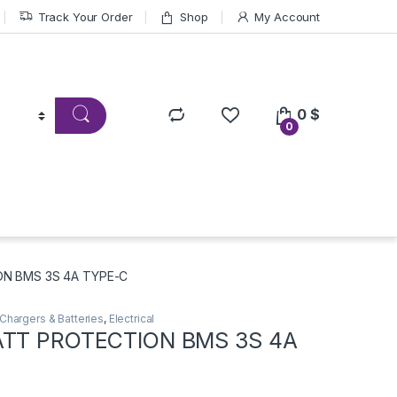
Track Your Order
Shop
My Account
0
$
0
ON BMS 3S 4A TYPE-C
Chargers & Batteries
,
Electrical
ATT PROTECTION BMS 3S 4A