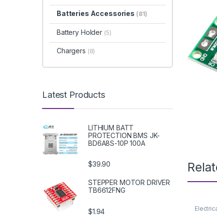
Batteries Accessories
(81)
Battery Holder
(5)
Chargers
(8)
Latest Products
LITHIUM BATT
PROTECTION BMS JK-
BD6A8S-10P 100A
Rela
$39.90
STEPPER MOTOR DRIVER
TB6612FNG
Electric
$1.94
Supply 