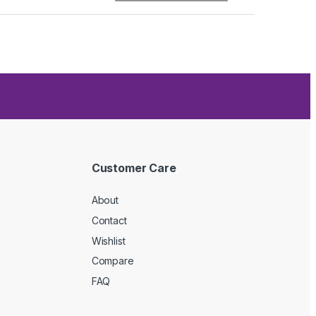
Customer Care
About
Contact
Wishlist
Compare
FAQ