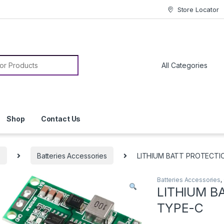
Store Locator
or:
Shop
Contact Us
s
Batteries Accessories
LITHIUM BATT PROTECTI
Batteries Accessories
,
LITHIUM B
TYPE-C