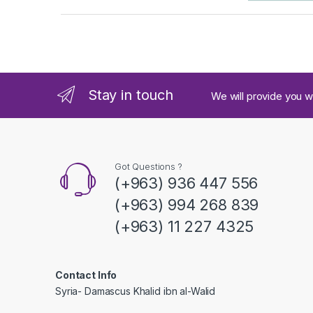
a
n
d
Stay in touch
We will provide you w
s
C
a
Got Questions ?
(+963) 936 447 556
r
(+963) 994 268 839
o
(+963) 11 227 4325
u
s
Contact Info
Syria- Damascus Khalid ibn al-Walid
e