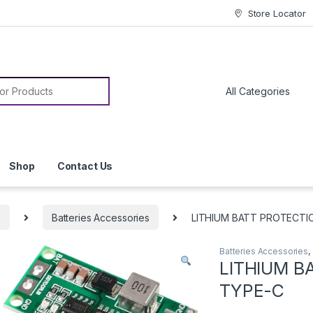
Store Locator
or:
Shop
Contact Us
s
Batteries Accessories
LITHIUM BATT PROTECTI
Batteries Accessories
,
LITHIUM B
TYPE-C