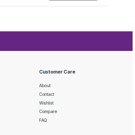
Customer Care
About
Contact
Wishlist
Compare
FAQ