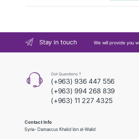
a
n
d
Stay in touch
We will provide you w
s
C
a
Got Questions ?
(+963) 936 447 556
r
(+963) 994 268 839
o
(+963) 11 227 4325
u
s
Contact Info
Syria- Damascus Khalid ibn al-Walid
e