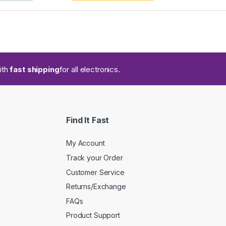
ith
fast shipping
for all electronics.
Find It Fast
My Account
Track your Order
Customer Service
Returns/Exchange
FAQs
Product Support