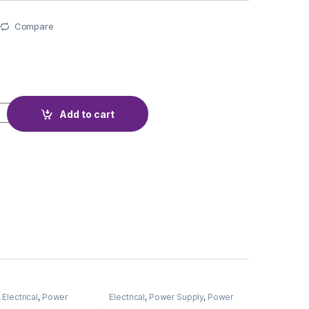
Compare
TECTION BMS 4S 4A TYPE-C quantity
Add to cart
,
Electrical
,
Power
Electrical
,
Power Supply
,
Power
Adapter
Supply & Adapter