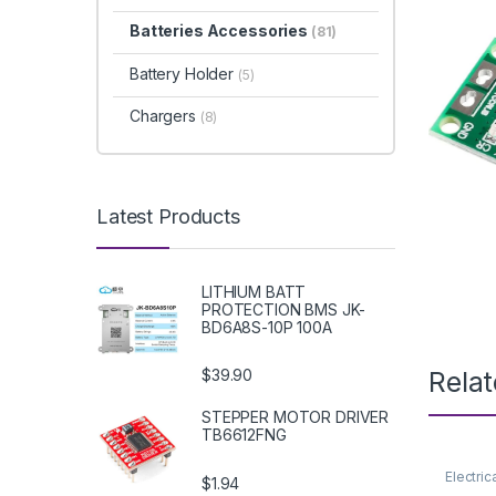
Batteries Accessories
(81)
Battery Holder
(5)
Chargers
(8)
Latest Products
LITHIUM BATT
PROTECTION BMS JK-
BD6A8S-10P 100A
Rela
$39.90
STEPPER MOTOR DRIVER
TB6612FNG
Electric
$1.94
Supply 