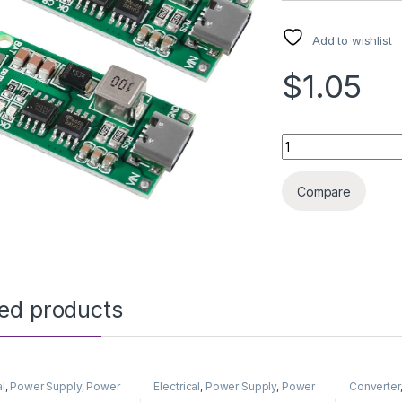
Add to wishlist
$1.05
LITHIUM BATT PRO
Compare
ted products
al
,
Power Supply
,
Power
Electrical
,
Power Supply
,
Power
Converter
& Adapter
Supply & Adapter
Supply & 