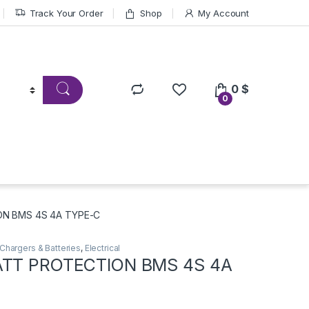
Track Your Order
Shop
My Account
0
$
0
ON BMS 4S 4A TYPE-C
Chargers & Batteries
,
Electrical
ATT PROTECTION BMS 4S 4A