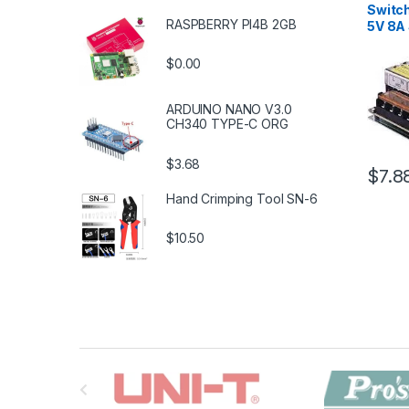
Switc
RASPBERRY PI4B 2GB
5V 8A
$0.00
ARDUINO NANO V3.0
CH340 TYPE-C ORG
$3.68
$7.8
Hand Crimping Tool SN-6
$10.50
B
r