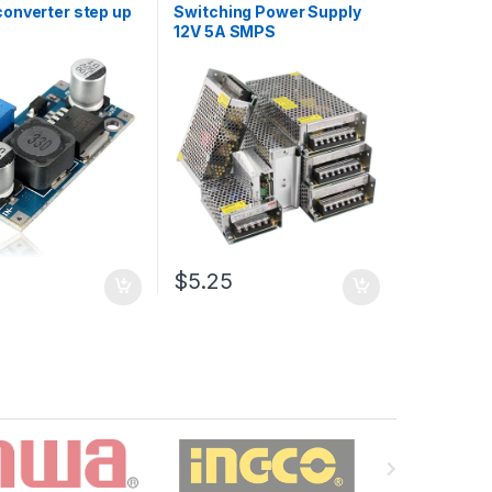
onverter step up
Switching Power Supply
12V 5A SMPS
$5.25