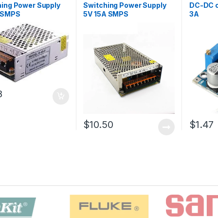
hing Power Supply
Switching Power Supply
DC-DC c
 SMPS
5V 15A SMPS
3A
8
$10.50
$1.47