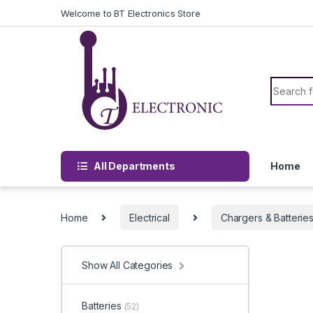
Skip to navigation
Skip to content
Welcome to BT Electronics Store
Search f
All Departments
Home
Home
Electrical
Chargers & Batterie
Show All Categories
Batteries
(52)