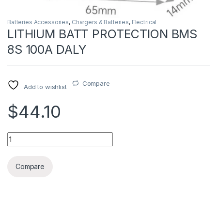
Batteries Accessories
,
Chargers & Batteries
,
Electrical
LITHIUM BATT PROTECTION BMS
8S 100A DALY
Compare
Add to wishlist
$44.10
LITHIUM BATT PROTECTION BMS 8S 100A DALY quantity
Compare