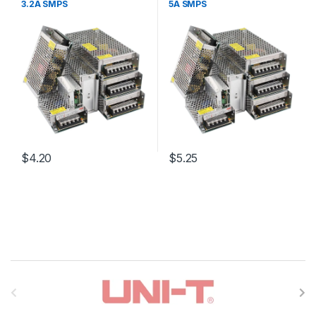
3.2A SMPS
5A SMPS
$4.20
$5.25
B
r