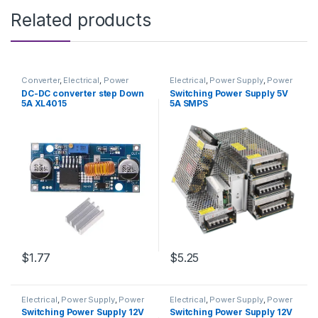
Related products
Converter
,
Electrical
,
Power
Electrical
,
Power Supply
,
Power
Supply & Adapter
Supply & Adapter
DC-DC converter step Down
Switching Power Supply 5V
5A XL4015
5A SMPS
$1.77
$5.25
Electrical
,
Power Supply
,
Power
Electrical
,
Power Supply
,
Power
Supply & Adapter
Supply & Adapter
Switching Power Supply 12V
Switching Power Supply 12V