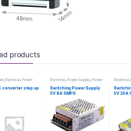
ted products
er
,
Electrical
,
Power
Electrical
,
Power Supply
,
Power
Electrical
,
& Adapter
Supply & Adapter
Supply & 
 converter step up
Switching Power Supply
Switchi
5V 8A SMPS
5V 20A