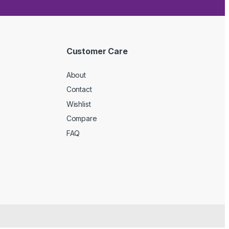
Customer Care
About
Contact
Wishlist
Compare
FAQ