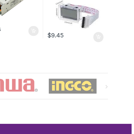
3
$9.45