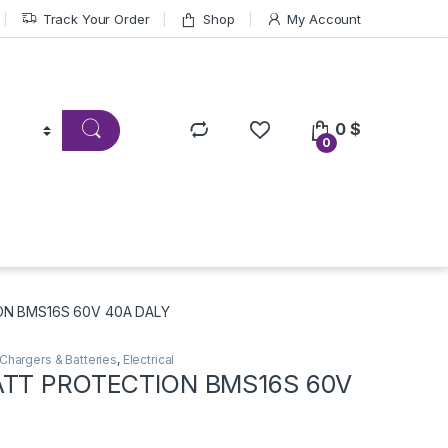
Track Your Order
Shop
My Account
0
$
0
ON BMS16S 60V 40A DALY
Chargers & Batteries
,
Electrical
ATT PROTECTION BMS16S 60V