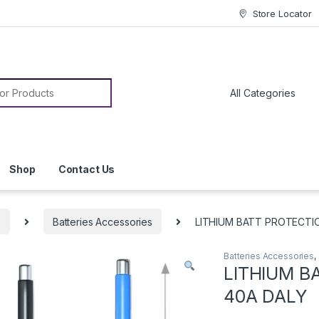
Store Locator
or:
Shop
Contact Us
s
Batteries Accessories
LITHIUM BATT PROTECTI
Batteries Accessories
,
LITHIUM B
40A DALY