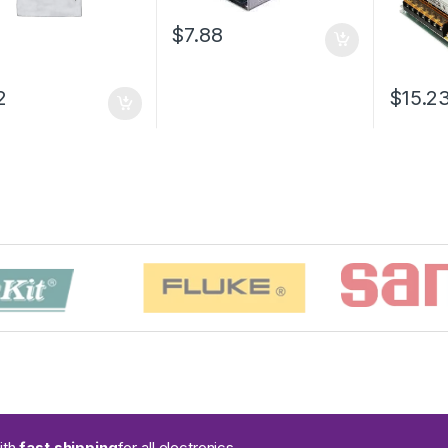
$7.88
2
$15.2
ith
fast shipping
for all electronics.