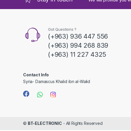
s
C
a
Got Questions ?
(+963) 936 447 556
r
(+963) 994 268 839
o
(+963) 11 227 4325
u
s
Contact Info
Syria- Damascus Khalid ibn al-Walid
e
l
©
BT-ELECTRONIC
- All Rights Reserved