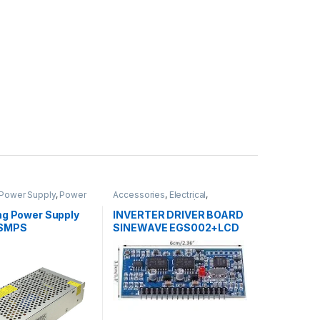
Power Supply
,
Power
Accessories
,
Electrical
,
Adapter
Inverters
,
Inverters / APS
ng Power Supply
INVERTER DRIVER BOARD
 SMPS
SINEWAVE EGS002+LCD