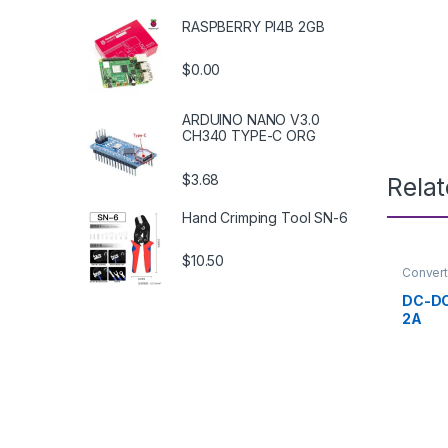
RASPBERRY PI4B 2GB
$0.00
ARDUINO NANO V3.0
CH340 TYPE-C ORG
$3.68
Rela
Hand Crimping Tool SN-6
$10.50
Convert
Supply 
DC-DC
2A