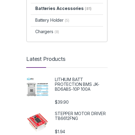
Batteries Accessories
(81)
Battery Holder
(5)
Chargers
(8)
Latest Products
LITHIUM BATT
PROTECTION BMS JK-
BD6A8S-10P 100A
$39.90
STEPPER MOTOR DRIVER
TB6612FNG
$1.94