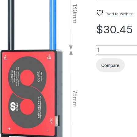
Add to wishlist
$30.45
LITHIUM BATT PRO
Compare