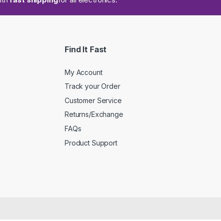
Find It Fast
My Account
Track your Order
Customer Service
Returns/Exchange
FAQs
Product Support