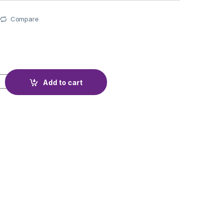
Compare
TECTION BMS16S 60V 40A DALY quantity
Add to cart