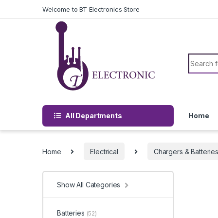
Skip to navigation
Skip to content
Welcome to BT Electronics Store
Search f
All Departments
Home
Home
Electrical
Chargers & Batterie
Show All Categories
Batteries
(52)