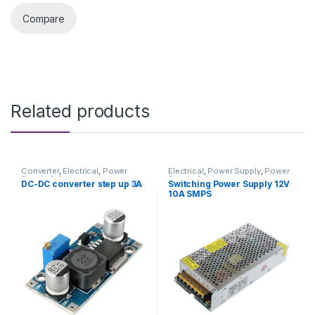
Compare
Related products
Converter
,
Electrical
,
Power
Electrical
,
Power Supply
,
Power
Supply & Adapter
Supply & Adapter
DC-DC converter step up 3A
Switching Power Supply 12V
10A SMPS