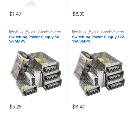
$1.47
$6.30
Electrical
,
Power Supply
,
Power
Electrical
,
Power Supply
,
Power
Supply & Adapter
Supply & Adapter
Switching Power Supply 5V
Switching Power Supply 12V
5A SMPS
15A SMPS
$5.25
$8.40