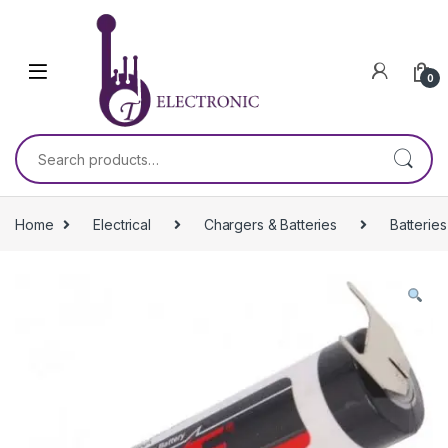
Skip to navigation
Skip to content
0
Search for:
Home
Electrical
Chargers & Batteries
Batteries