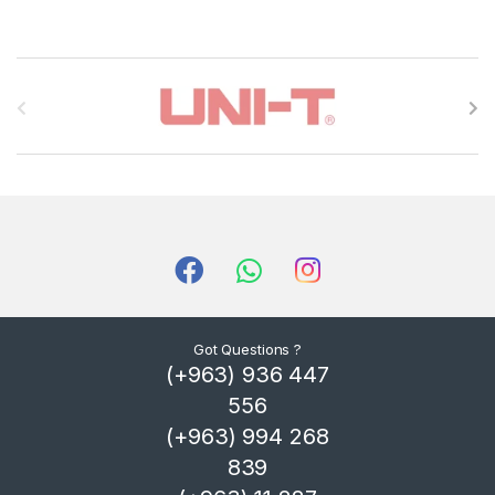
B
r
a
n
d
s
C
Got Questions ?
(+963) 936 447
a
556
r
(+963) 994 268
839
o