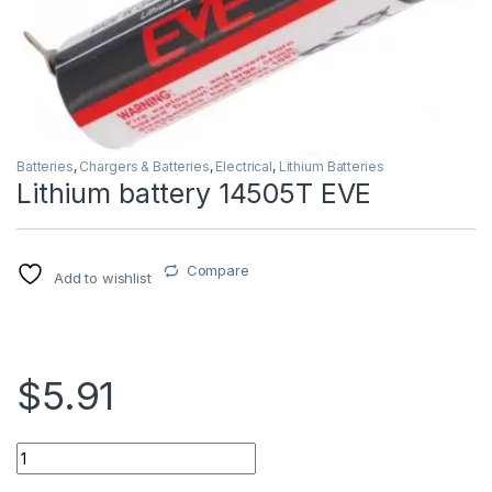
Batteries
,
Chargers & Batteries
,
Electrical
,
Lithium Batteries
Lithium battery 14505T EVE
Compare
Add to wishlist
$5.91
Lithium battery 14505T EVE quantity