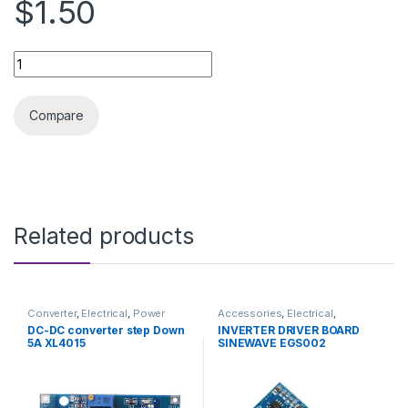
$1.50
Lithium-ion battery 18650 2500MA quantity
Compare
Related products
Converter
,
Electrical
,
Power
Accessories
,
Electrical
,
Supply & Adapter
Inverters
,
Inverters / APS
DC-DC converter step Down
INVERTER DRIVER BOARD
5A XL4015
SINEWAVE EGS002