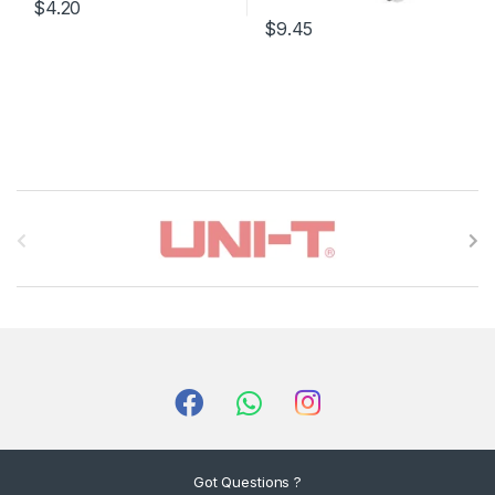
$4.20
$9.45
B
r
a
n
d
s
C
Got Questions ?