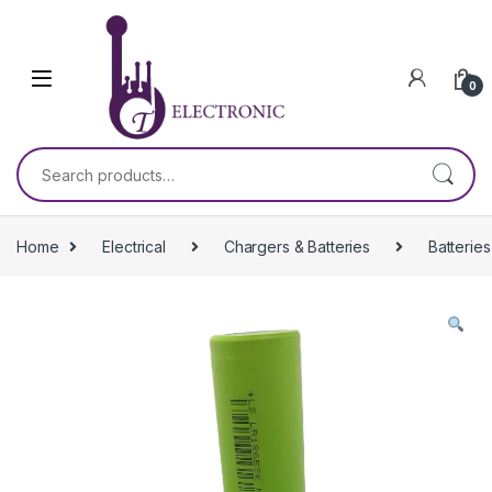
Skip to navigation
Skip to content
0
Search for:
Home
Electrical
Chargers & Batteries
Batteries