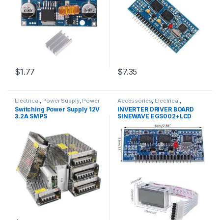
$1.77
$7.35
Electrical
,
Power Supply
,
Power
Accessories
,
Electrical
,
Supply & Adapter
Inverters
,
Inverters / APS
Switching Power Supply 12V
INVERTER DRIVER BOARD
3.2A SMPS
SINEWAVE EGS002+LCD