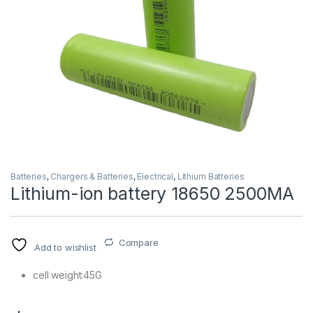
Batteries
,
Chargers & Batteries
,
Electrical
,
Lithium Batteries
Lithium-ion battery 18650 2500MA
Compare
Add to wishlist
cell weight:45G