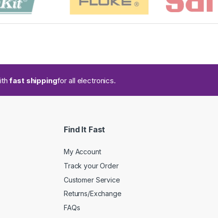
ith
fast shipping
for all electronics.
Find It Fast
My Account
Track your Order
Customer Service
Returns/Exchange
FAQs