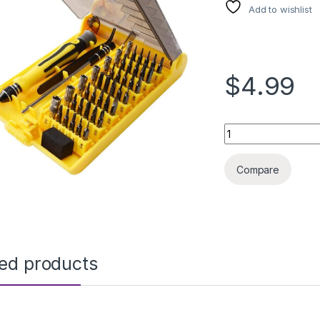
Add to wishlist
$4.99
PRECISION TOOL KI
Compare
ted products