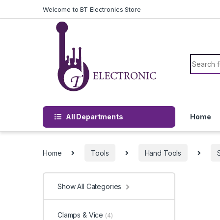
Skip to navigation
Skip to content
Welcome to BT Electronics Store
Search f
All Departments
Home
Home
Tools
Hand Tools
Show All Categories
Clamps & Vice
(4)