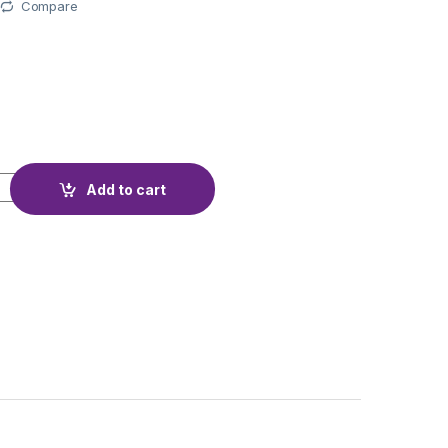
Compare
T K-LX 892-38 PCS quantity
Add to cart