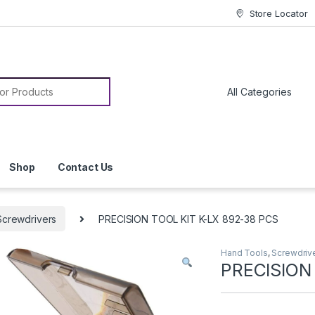
Store Locator
or:
Shop
Contact Us
Screwdrivers
PRECISION TOOL KIT K-LX 892-38 PCS
Hand Tools
,
Screwdriv
PRECISION