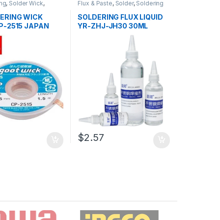
ng
,
Solder Wick
,
Flux & Paste
,
Solder
,
Soldering
 and Desoldering
and Desoldering Tools
,
dering Tools
,
Tools
Soldering Tools
,
Tools
ERING WICK
SOLDERING FLUX LIQUID
P-2515 JAPAN
YR-ZHJ-JH30 30ML
$2.57