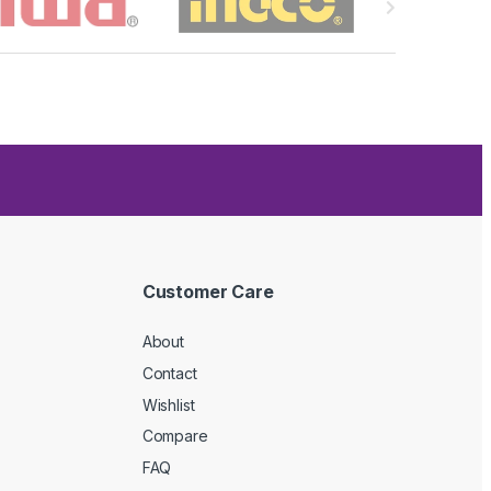
Customer Care
About
Contact
Wishlist
Compare
FAQ