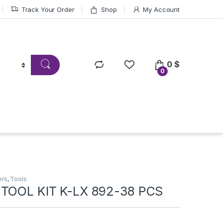
Track Your Order
Shop
My Account
0
$
0
ers
,
Tools
 TOOL KIT K-LX 892-38 PCS