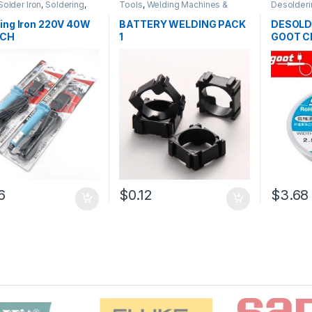
Solder Iron
,
Soldering
,
Tools
,
Welding Machines &
Desolderi
ng and Desoldering
Accessories
Soldering
oldering Iron
,
Soldering
Tools
,
Sol
ing Iron 220V 40W
BATTERY WELDING PACK
DESOLD
ools
 CH
1
GOOT C
6
$0.12
$3.68