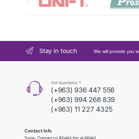
r
a
n
d
Stay in touch
We will provide you w
s
C
a
Got Questions ?
(+963) 936 447 556
r
(+963) 994 268 839
o
(+963) 11 227 4325
u
s
Contact Info
Syria- Damascus Khalid ibn al-Walid