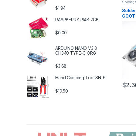
Solder
,
Solderi
$1.94
Tools
,
S
Solder
Tools
,
T
GOOT
RASPBERRY PI4B 2GB
$0.00
ARDUINO NANO V3.0
CH340 TYPE-C ORG
$3.68
Hand Crimping Tool SN-6
$2.3
$10.50
B