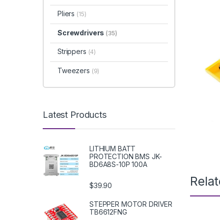
Pliers
(15)
Screwdrivers
(35)
Strippers
(4)
Tweezers
(9)
Latest Products
LITHIUM BATT
PROTECTION BMS JK-
BD6A8S-10P 100A
Rela
$39.90
STEPPER MOTOR DRIVER
TB6612FNG