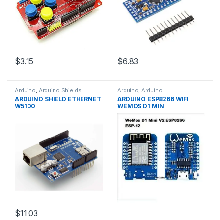
$3.15
$6.83
Arduino
,
Arduino Shields
,
Arduino
,
Arduino
Development Boards
,
Microcontrollers
,
Development
ARDUINO SHIELD ETHERNET
ARDUINO ESP8266 WIFI
Education
Boards
,
Education
W5100
WEMOS D1 MINI
$11.03