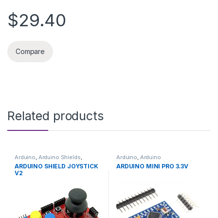
$29.40
Compare
Related products
Arduino
,
Arduino Shields
,
Arduino
,
Arduino
Development Boards
,
Microcontrollers
,
Development
ARDUINO SHIELD JOYSTICK
ARDUINO MINI PRO 3.3V
Education
Boards
,
Education
V2