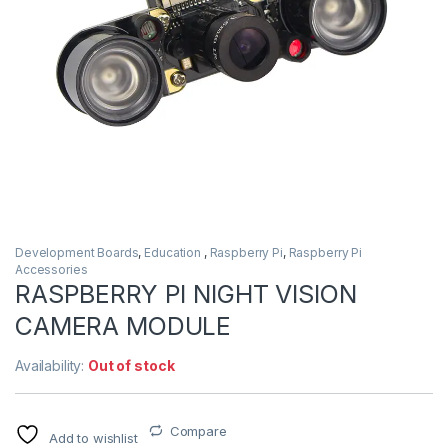
Development Boards
,
Education
,
Raspberry Pi
,
Raspberry Pi
Accessories
RASPBERRY PI NIGHT VISION
CAMERA MODULE
Availability:
Out of stock
Compare
Add to wishlist