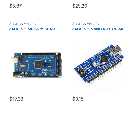
$5.67
$25.20
Arduino
,
Arduino
Arduino
,
Arduino
Microcontrollers
,
Development
Microcontrollers
,
Development
ARDUINO MEGA 2560 R3
ARDUINO NANO V3.0 CH340
Boards
,
Education
Boards
,
Education
$17.33
$3.15