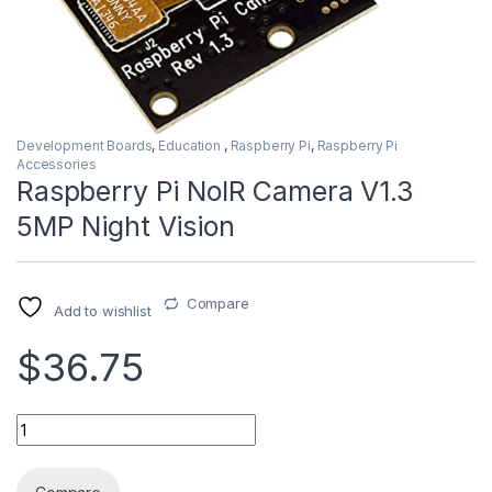
Development Boards
,
Education
,
Raspberry Pi
,
Raspberry Pi
Accessories
Raspberry Pi NoIR Camera V1.3
5MP Night Vision
Compare
Add to wishlist
$36.75
Raspberry Pi NoIR Camera V1.3 5MP Night Vision quantity