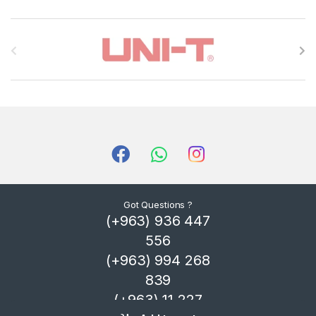
B
r
a
n
d
s
C
Got Questions ?
(+963) 936 447
a
556
r
(+963) 994 268
839
o
(+963) 11 227
u