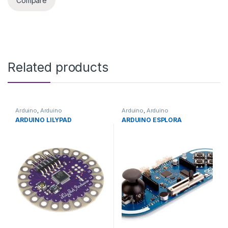
Compare
Related products
Arduino
,
Arduino
Arduino
,
Arduino
Microcontrollers
,
Development
Microcontrollers
,
Development
ARDUINO LILYPAD
ARDUINO ESPLORA
Boards
,
Education
Boards
,
Education