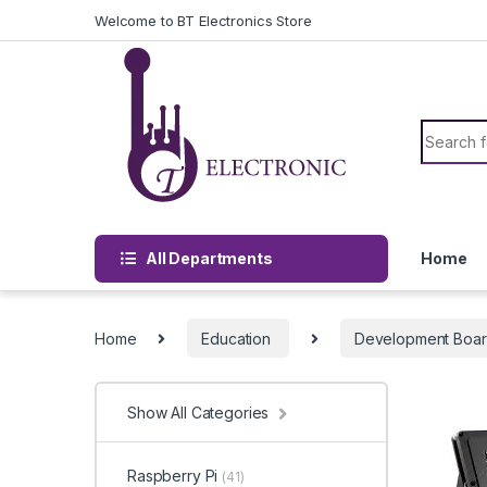
Skip to navigation
Skip to content
Welcome to BT Electronics Store
Search f
All Departments
Home
Home
Education
Development Boa
Show All Categories
Raspberry Pi
(41)