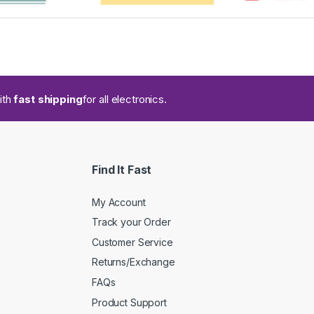
ith
fast shipping
for all electronics.
Find It Fast
My Account
Track your Order
Customer Service
Returns/Exchange
FAQs
Product Support