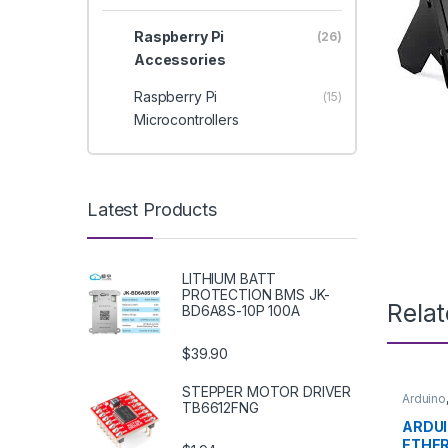
Raspberry Pi
(26)
Accessories
Raspberry Pi
(15)
Microcontrollers
Latest Products
LITHIUM BATT
PROTECTION BMS JK-
Rela
BD6A8S-10P 100A
$39.90
STEPPER MOTOR DRIVER
Arduino
TB6612FNG
Develo
Educat
ARDUI
ETHE