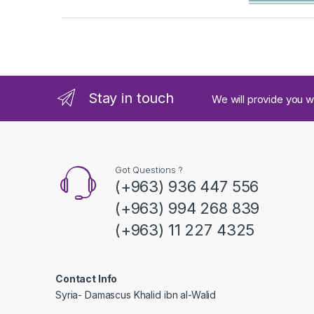
a
n
d
Stay in touch
We will provide you w
s
C
a
Got Questions ?
(+963) 936 447 556
r
(+963) 994 268 839
o
(+963) 11 227 4325
u
s
Contact Info
Syria- Damascus Khalid ibn al-Walid
e