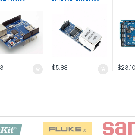
03
$5.88
$23.1