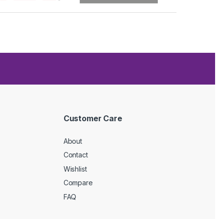
Customer Care
About
Contact
Wishlist
Compare
FAQ