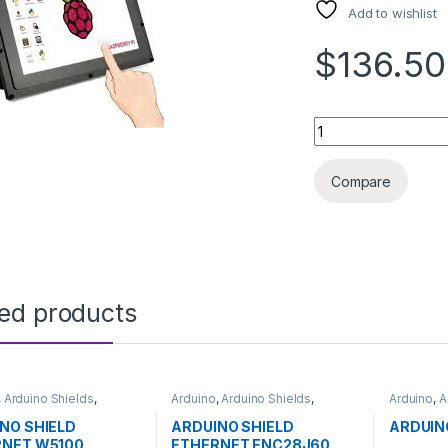
Add to wishlist
$136.50
RASPBERRY PI TOUC
Compare
ted products
,
Arduino Shields
,
Arduino
,
Arduino Shields
,
Arduino
,
A
pment Boards
,
Development Boards
,
Microcontr
ion
Education
Boards
,
E
NO SHIELD
ARDUINO SHIELD
ARDUIN
RNET W5100
ETHERNET ENC28J60