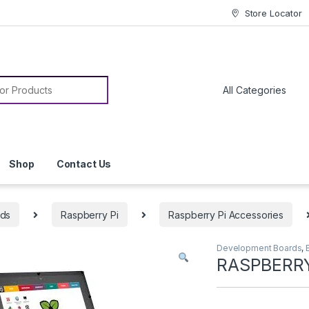
Store Locator
or:
Shop
Contact Us
rds
Raspberry Pi
Raspberry Pi Accessories
Development Boards
,
RASPBERRY