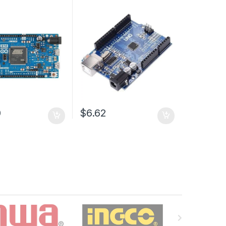
0
$6.62