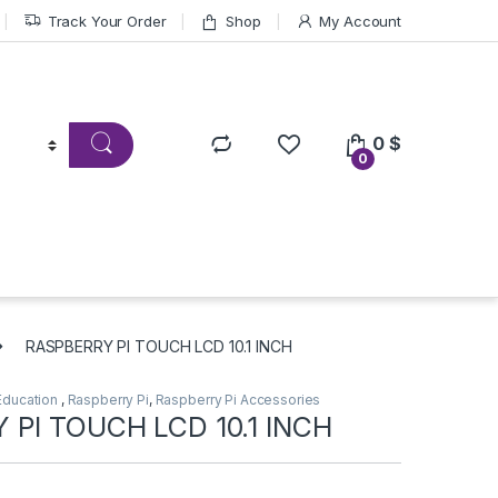
Track Your Order
Shop
My Account
0
$
0
RASPBERRY PI TOUCH LCD 10.1 INCH
Education
,
Raspberry Pi
,
Raspberry Pi Accessories
 PI TOUCH LCD 10.1 INCH