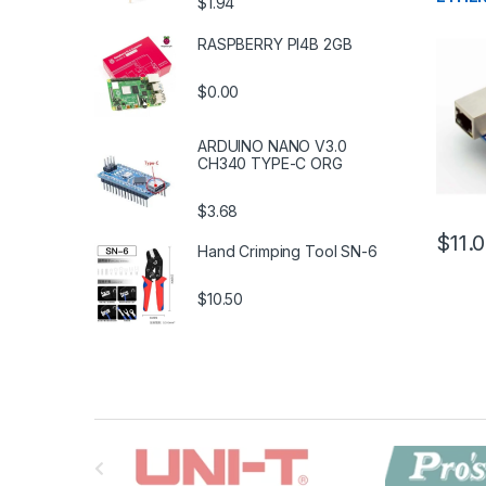
$1.94
RASPBERRY PI4B 2GB
$0.00
ARDUINO NANO V3.0
CH340 TYPE-C ORG
$3.68
$11.
Hand Crimping Tool SN-6
$10.50
B
r