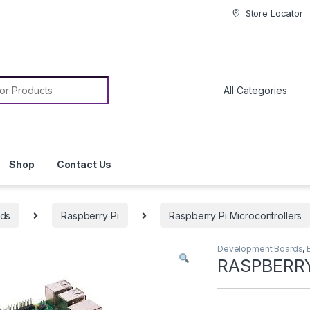
Store Locator
or:
Shop
Contact Us
rds
Raspberry Pi
Raspberry Pi Microcontrollers
Development Boards
,
RASPBERRY