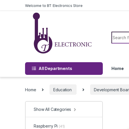
Skip to navigation
Skip to content
Welcome to BT Electronics Store
Search f
All Departments
Home
Home
Education
Development Boa
Show All Categories
Raspberry Pi
(41)