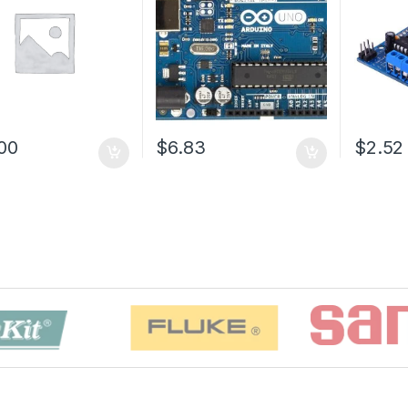
00
$6.83
$2.52