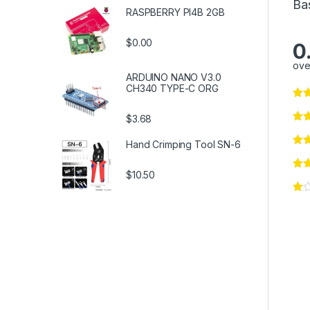
Ba
RASPBERRY PI4B 2GB
$0.00
0
ove
ARDUINO NANO V3.0
CH340 TYPE-C ORG
$3.68
Hand Crimping Tool SN-6
$10.50