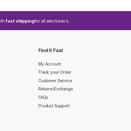
ith
fast shipping
for all electronics.
Find It Fast
My Account
Track your Order
Customer Service
Returns/Exchange
FAQs
Product Support