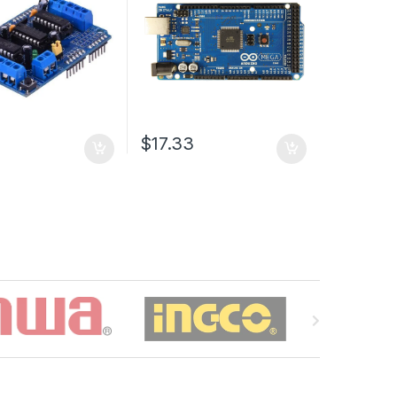
$17.33