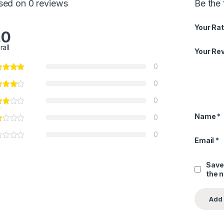
sed on 0 reviews
Be the
Your Rat
.0
rall
Your Re
0
0
0
Name
*
0
0
Email
*
Save
the 