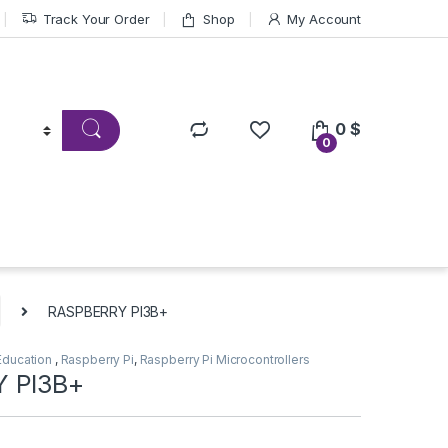
Track Your Order
Shop
My Account
0
$
0
RASPBERRY PI3B+
Education
,
Raspberry Pi
,
Raspberry Pi Microcontrollers
 PI3B+