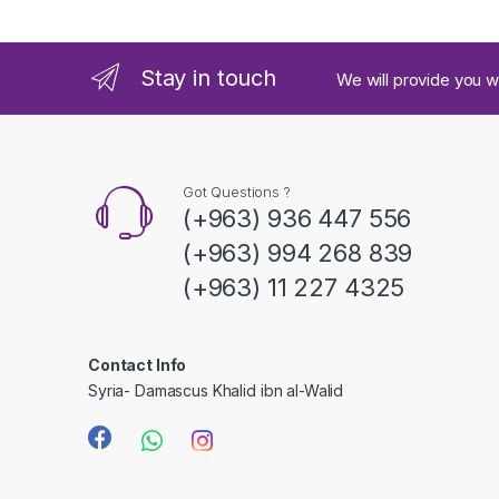
n
d
Stay in touch
We will provide you w
s
C
a
Got Questions ?
(+963) 936 447 556
r
(+963) 994 268 839
o
(+963) 11 227 4325
u
s
Contact Info
Syria- Damascus Khalid ibn al-Walid
e
l