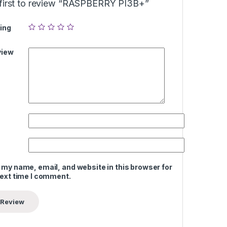
 first to review “RASPBERRY PI3B+”
ing
view
 my name, email, and website in this browser for
next time I comment.