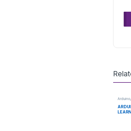
Rela
Arduino
Develo
Educat
ARDU
LEARN