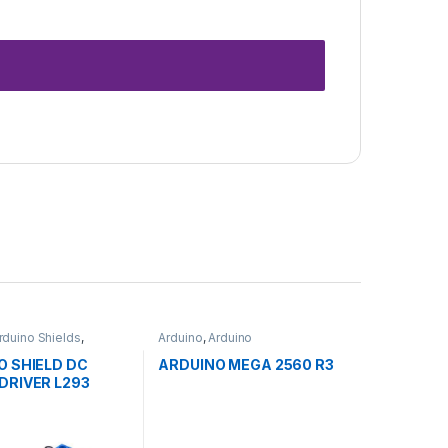
rduino Shields
,
Arduino
,
Arduino
ent Boards
,
Microcontrollers
,
Development
n
Boards
,
Education
O SHIELD DC
ARDUINO MEGA 2560 R3
DRIVER L293