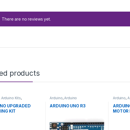
There are no reviews yet.
ted products
,
Arduino Kits
,
Arduino
,
Arduino
Arduino
,
A
pment Boards
,
Microcontrollers
,
Development
Developm
ion
Boards
,
Education
Educatio
INO UPGRADED
ARDUINO UNO R3
ARDUIN
ING KIT
MOTOR 