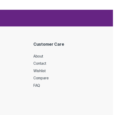
Customer Care
About
Contact
Wishlist
Compare
FAQ