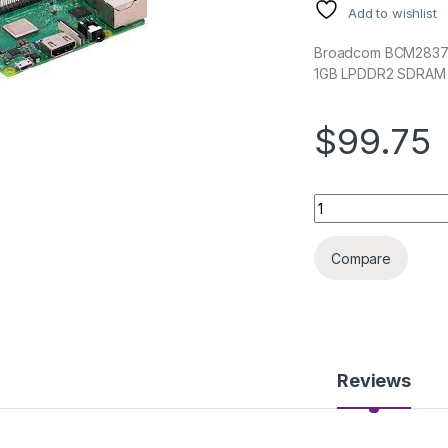
Add to wishlist
Broadcom BCM2837B
1GB LPDDR2 SDRAM
$99.75
RASPBERRY PI3B+ 
Compare
Reviews