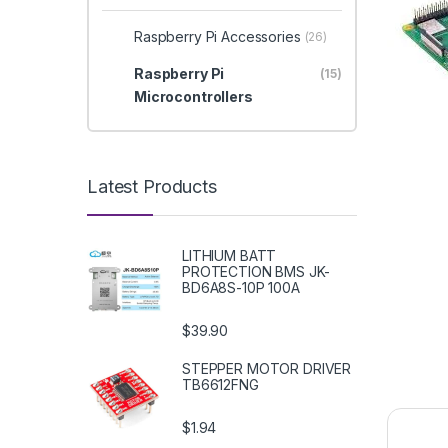
Raspberry Pi Accessories
(26)
Raspberry Pi
(15)
Microcontrollers
Latest Products
LITHIUM BATT
PROTECTION BMS JK-
BD6A8S-10P 100A
$39.90
STEPPER MOTOR DRIVER
TB6612FNG
$1.94