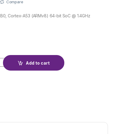
Compare
0, Cortex-A53 (ARMv8) 64-bit SoC @ 1.4GHz
quantity
Add to cart