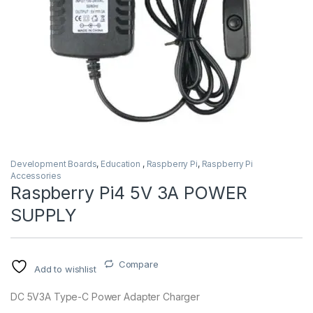
Development Boards
,
Education
,
Raspberry Pi
,
Raspberry Pi
Accessories
Raspberry Pi4 5V 3A POWER
SUPPLY
Compare
Add to wishlist
DC 5V3A Type-C Power Adapter Charger