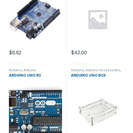
$6.62
$42.00
Arduino
,
Arduino
Arduino
,
Arduino Accessories
,
Microcontrollers
,
Development
Development Boards
,
ARDUINO UNO R3
ARDUINO UNO BOX
Boards
,
Education
Education