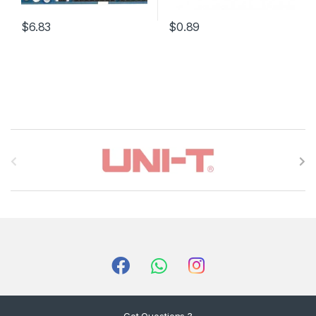
$6.83
$0.89
B
r
a
n
d
s
C
Got Questions ?