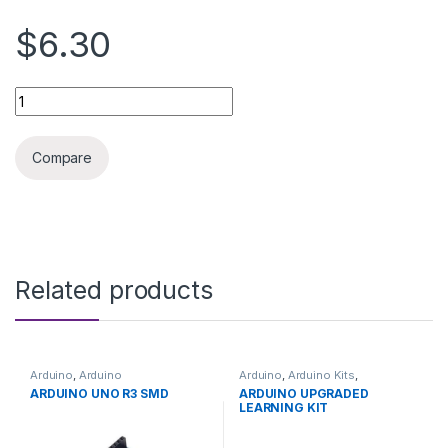
$6.30
Raspberry Pi4 5V 3A POWER SUPPLY quantity
Compare
Related products
Arduino
,
Arduino
Arduino
,
Arduino Kits
,
Microcontrollers
,
Development
Development Boards
,
ARDUINO UNO R3 SMD
ARDUINO UPGRADED
Boards
,
Education
Education
LEARNING KIT