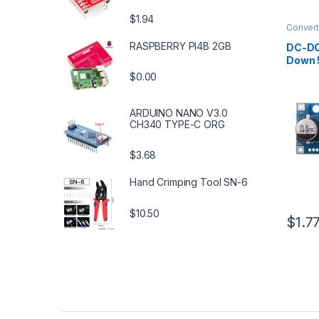
$1.94
Convert
Supply 
RASPBERRY PI4B 2GB
DC-DC
Down 
$0.00
ARDUINO NANO V3.0
CH340 TYPE-C ORG
$3.68
Hand Crimping Tool SN-6
$10.50
$1.7