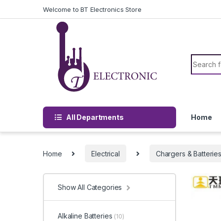
Skip to navigation
Skip to content
Welcome to BT Electronics Store
Search f
All Departments
Home
Home
Electrical
Chargers & Batterie
Show All Categories
Alkaline Batteries
(10)