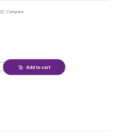
Compare
ery Ni-MH AA 1.2V 2900MA TIANQUE quantity
Add to cart