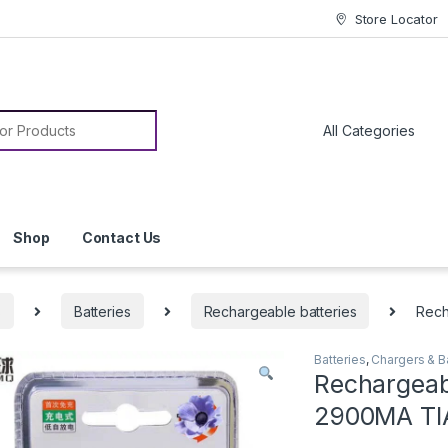
Store Locator
or:
Shop
Contact Us
s
Batteries
Rechargeable batteries
Rech
Batteries
,
Chargers & B
Rechargeab
2900MA T