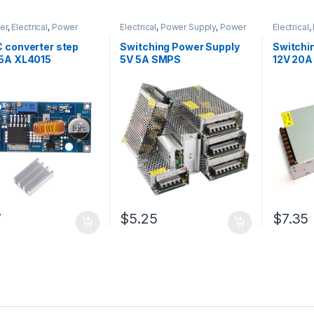
er
,
Electrical
,
Power
Electrical
,
Power Supply
,
Power
Electrical
,
& Adapter
Supply & Adapter
Supply & 
 converter step
Switching Power Supply
Switchi
5A XL4015
5V 5A SMPS
12V 20
7
$5.25
$7.35