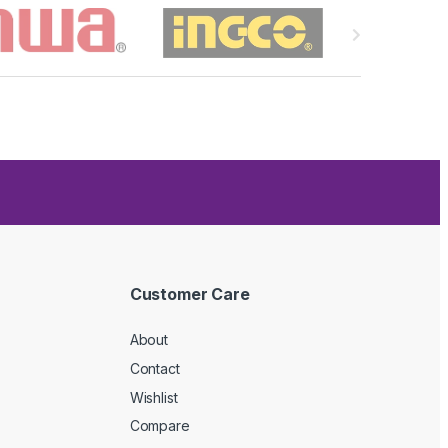
Customer Care
About
Contact
Wishlist
Compare