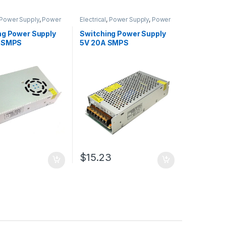
Power Supply
,
Power
Electrical
,
Power Supply
,
Power
Adapter
Supply & Adapter
ng Power Supply
Switching Power Supply
A SMPS
5V 20A SMPS
$15.23