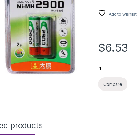
Add to wishlist
$6.53
Rechargeable Batt
Compare
ted products