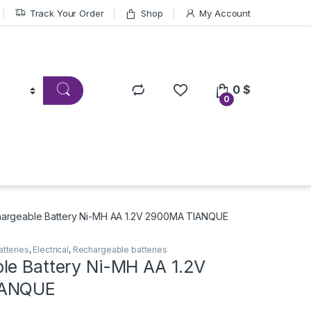
Track Your Order
Shop
My Account
0
$
0
argeable Battery Ni-MH AA 1.2V 2900MA TIANQUE
atteries
,
Electrical
,
Rechargeable batteries
le Battery Ni-MH AA 1.2V
IANQUE