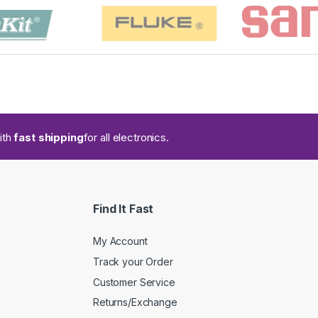
ith
fast shipping
for all electronics.
Find It Fast
My Account
Track your Order
Customer Service
Returns/Exchange