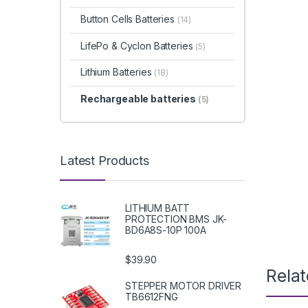
Button Cells Batteries
(14)
LifePo & Cyclon Batteries
(5)
Lithium Batteries
(18)
Rechargeable batteries
(5)
Latest Products
LITHIUM BATT
PROTECTION BMS JK-
BD6A8S-10P 100A
$39.90
Rela
STEPPER MOTOR DRIVER
TB6612FNG