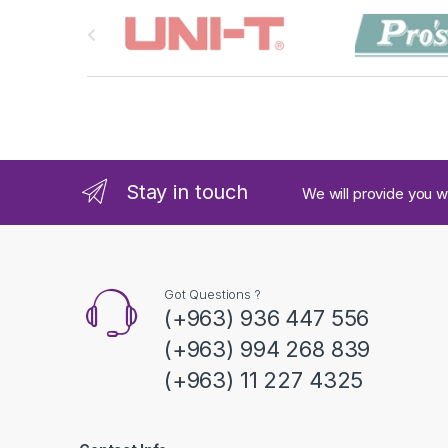
B
r
a
n
d
Stay in touch
We will provide you w
s
C
a
Got Questions ?
(+963) 936 447 556
r
(+963) 994 268 839
o
(+963) 11 227 4325
u