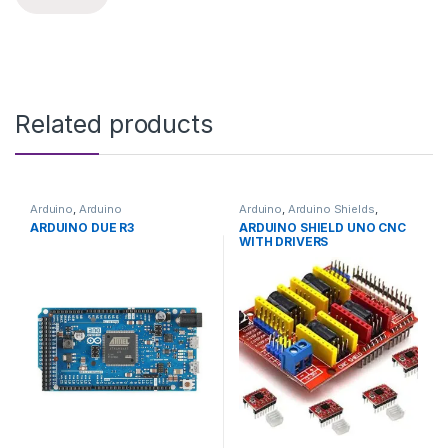
Related products
Arduino
,
Arduino
Arduino
,
Arduino Shields
,
Microcontrollers
,
Development
Development Boards
,
ARDUINO DUE R3
ARDUINO SHIELD UNO CNC
Boards
,
Education
Education
WITH DRIVERS