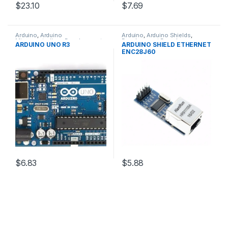
$23.10
$7.69
Arduino
,
Arduino
Arduino
,
Arduino Shields
,
Microcontrollers
,
Development
Development Boards
,
ARDUINO UNO R3
ARDUINO SHIELD ETHERNET
Boards
,
Education
Education
ENC28J60
$6.83
$5.88