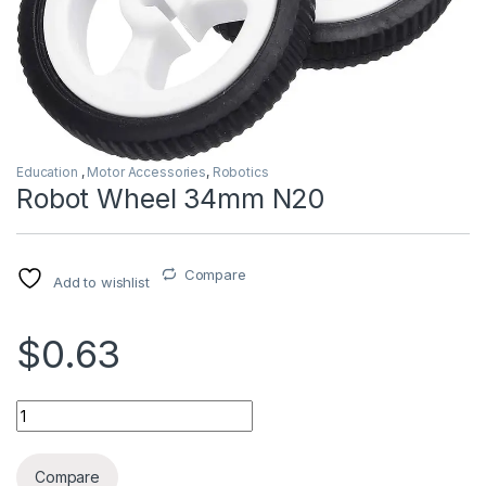
Education
,
Motor Accessories
,
Robotics
Robot Wheel 34mm N20
Compare
Add to wishlist
$0.63
Robot Wheel 34mm N20 quantity
Compare