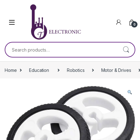
Skip to navigation
Skip to content
0
Search for:
Home
Education
Robotics
Motor & Drives