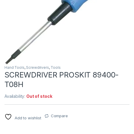
Hand Tools
,
Screwdrivers
,
Tools
SCREWDRIVER PROSKIT 89400-
T08H
Availability:
Out of stock
Compare
Add to wishlist