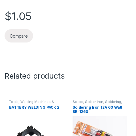
$1.05
Compare
Related products
Tools
,
Welding Machines &
Solder
,
Solder Iron
,
Soldering
,
Accessories
Soldering and Desoldering
BATTERY WELDING PACK 2
Soldering Iron 12V 60 Watt
Tools
,
Soldering Iron
,
Soldering
SE-1260
Tools
,
Tools