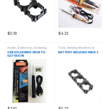
$0.18
$4.33
Solder
,
Solder Iron
,
Soldering
,
Tools
,
Welding Machines &
Soldering and Desoldering
Accessories
USB SOLDERING IRON YX-
BATTERY WELDING PACK 3
Tools
,
Soldering Iron
,
Soldering
523 YAXUN
Tools
,
Tools
$7.61
$0.23