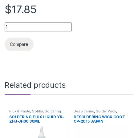
$17.85
SOLDERING GOOT 40W ORIGINAL quantity
Compare
Related products
Flux & Paste
,
Solder
,
Soldering
Desoldering
,
Solder Wick
,
and Desoldering Tools
,
Soldering and Desoldering
SOLDERING FLUX LIQUID YR-
DESOLDERING WICK GOOT
Soldering Tools
,
Tools
Tools
,
Soldering Tools
,
Tools
ZHJ-JH30 30ML
CP-2015 JAPAN