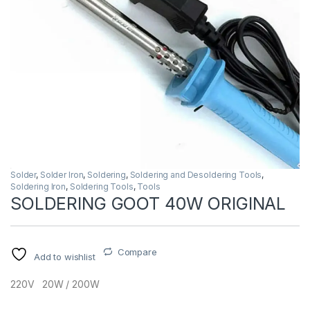
Solder
,
Solder Iron
,
Soldering
,
Soldering and Desoldering Tools
,
Soldering Iron
,
Soldering Tools
,
Tools
SOLDERING GOOT 40W ORIGINAL
Compare
Add to wishlist
220V 20W / 200W