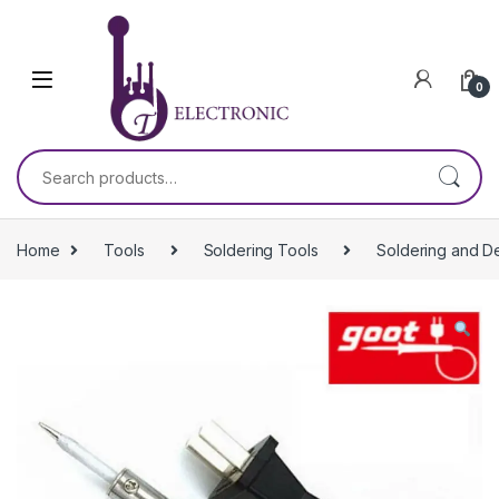
Skip to navigation
Skip to content
0
Search for:
Home
Tools
Soldering Tools
Soldering and D