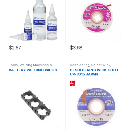
$2.57
$3.68
Tools
,
Welding Machines &
Desoldering
,
Solder Wick
,
Accessories
Soldering and Desoldering
BATTERY WELDING PACK 3
DESOLDERING WICK GOOT
Tools
,
Soldering Tools
,
Tools
CP-3015 JAPAN