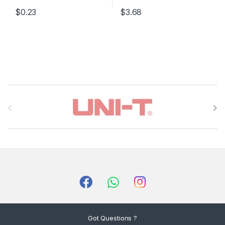
$0.23
$3.68
B
r
a
n
d
s
C
Got Questions ?