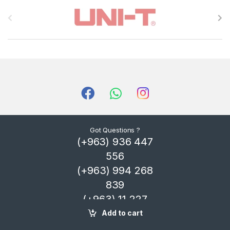
B
r
a
n
d
s
C
Got Questions ?
(+963) 936 447
a
556
r
(+963) 994 268
839
o
(+963) 11 227
u
4325
Add to cart
s