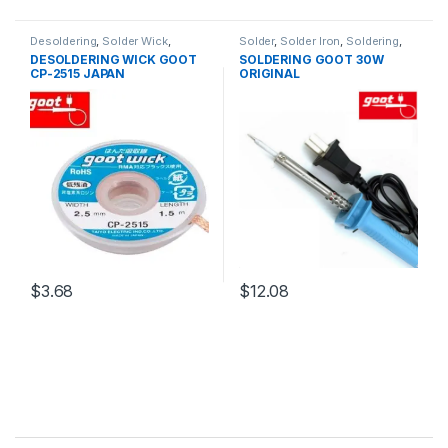
Desoldering
,
Solder Wick
,
Solder
,
Solder Iron
,
Soldering
,
Soldering and Desoldering
Soldering and Desoldering
DESOLDERING WICK GOOT
SOLDERING GOOT 30W
Tools
,
Soldering Tools
,
Tools
Tools
,
Soldering Iron
,
Soldering
CP-2515 JAPAN
ORIGINAL
Tools
,
Tools
$3.68
$12.08