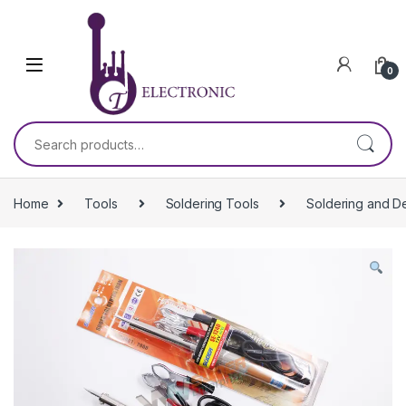
Skip to navigation
Skip to content
0
Search for:
Home
Tools
Soldering Tools
Soldering and D