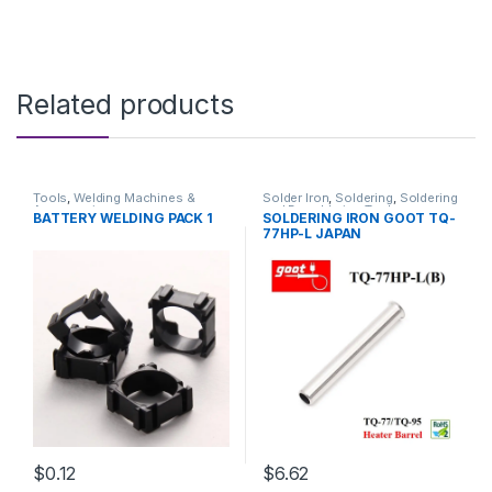
Related products
Tools
,
Welding Machines &
Solder Iron
,
Soldering
,
Soldering
Accessories
and Desoldering Tools
,
BATTERY WELDING PACK 1
SOLDERING IRON GOOT TQ-
Soldering Iron Spare Parts
,
77HP-L JAPAN
Soldering Tools
,
Tools
$0.12
$6.62