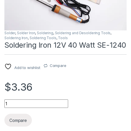
Solder
,
Solder Iron
,
Soldering
,
Soldering and Desoldering Tools
,
Soldering Iron
,
Soldering Tools
,
Tools
Soldering Iron 12V 40 Watt SE-1240
Compare
Add to wishlist
$3.36
Soldering Iron 12V 40 Watt SE-1240 quantity
Compare