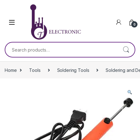
Skip to navigation
Skip to content
0
Search for:
Home
Tools
Soldering Tools
Soldering and D