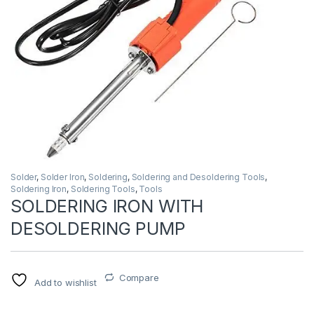
Solder
,
Solder Iron
,
Soldering
,
Soldering and Desoldering Tools
,
Soldering Iron
,
Soldering Tools
,
Tools
SOLDERING IRON WITH
DESOLDERING PUMP
Compare
Add to wishlist