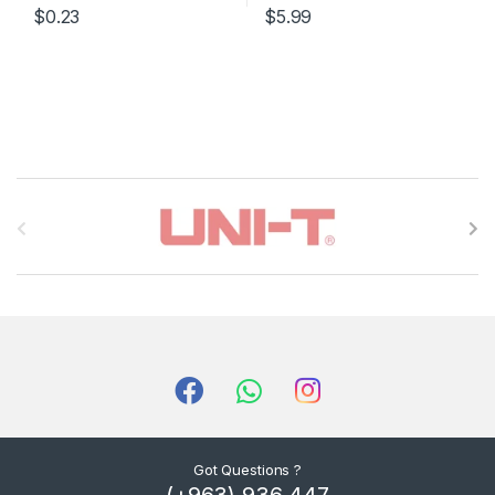
$0.23
$5.99
B
r
a
n
d
s
C
Got Questions ?