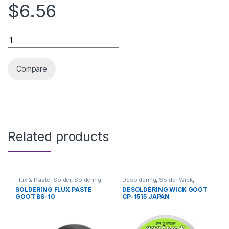
$6.56
SOLDERING IRON WITH DESOLDERING PUMP quantity
Compare
Related products
Flux & Paste
,
Solder
,
Soldering
Desoldering
,
Solder Wick
,
and Desoldering Tools
,
Soldering and Desoldering
SOLDERING FLUX PASTE
DESOLDERING WICK GOOT
Soldering Tools
,
Tools
Tools
,
Soldering Tools
,
Tools
GOOT BS-10
CP-1515 JAPAN