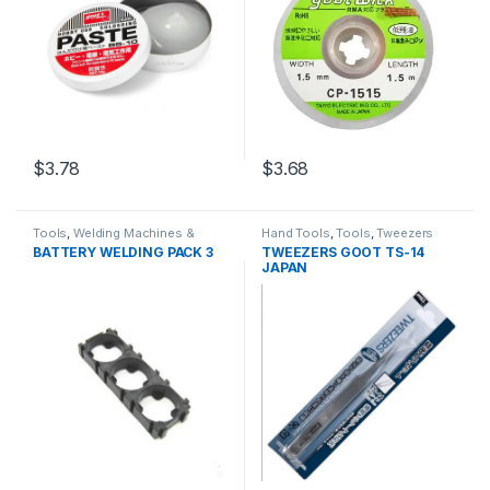
$3.78
$3.68
Tools
,
Welding Machines &
Hand Tools
,
Tools
,
Tweezers
Accessories
BATTERY WELDING PACK 3
TWEEZERS GOOT TS-14
JAPAN