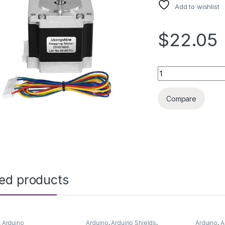
Add to wishlist
$22.05
STEPPER MOTOR N
Compare
ted products
,
Arduino
Arduino
,
Arduino Shields
,
Arduino
,
A