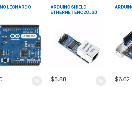
ntrollers
,
Development
Development Boards
,
Microcontr
,
Education
Education
Boards
,
E
INO LEONARDO
ARDUINO SHIELD
ARDUIN
ETHERNET ENC28J60
0
$5.88
$6.62