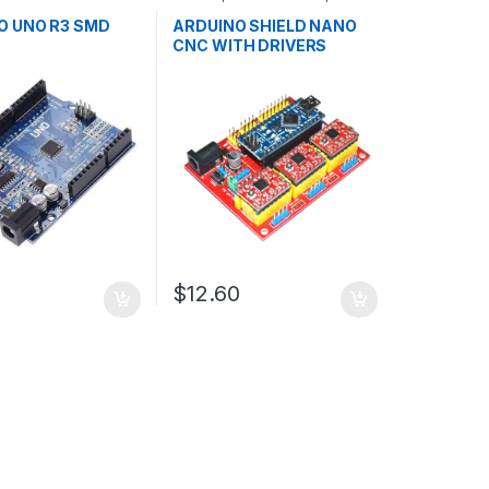
ollers
,
Development
Development Boards
,
ducation
Education
O UNO R3 SMD
ARDUINO SHIELD NANO
CNC WITH DRIVERS
$12.60