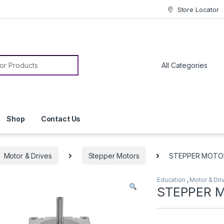
Store Locator
or:
Shop
Contact Us
Motor & Drives
Stepper Motors
STEPPER MOTO
Education
,
Motor & Dri
STEPPER 