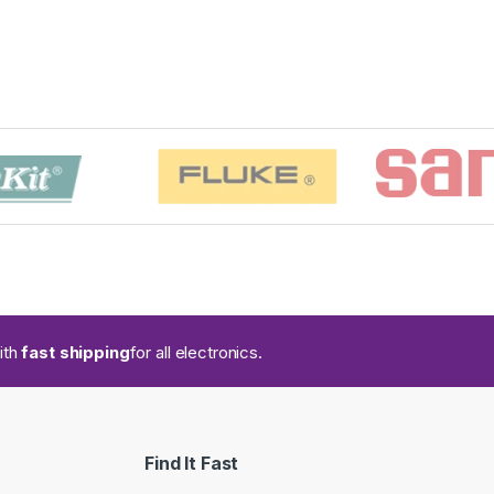
ith
fast shipping
for all electronics.
Find It Fast