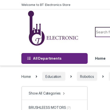
Skip to navigation
Skip to content
Welcome to BT Electronics Store
Search f
All Departments
Home
Home
Education
Robotics
Show All Categories
BRUSHLEESS MOTORS
(7)