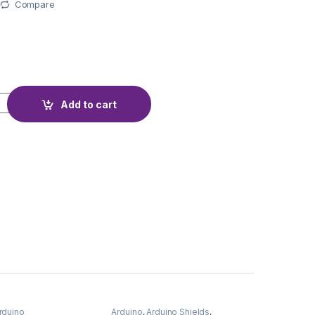
Compare
EMA 23HS5628 quantity
Add to cart
rduino
Arduino
,
Arduino Shields
,