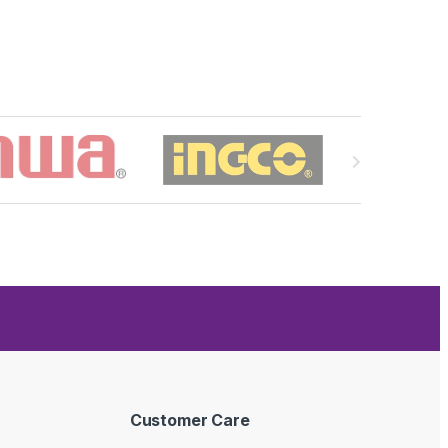
Customer Care