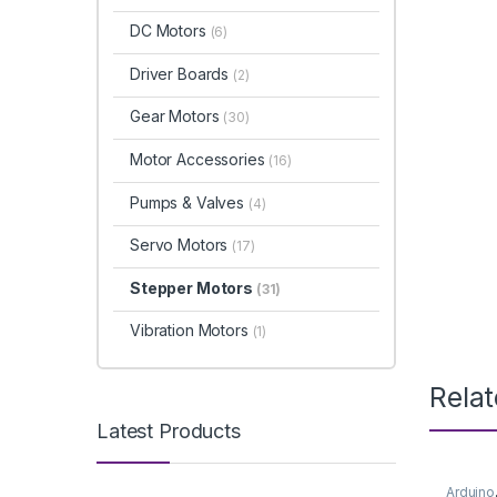
DC Motors
(6)
Driver Boards
(2)
Gear Motors
(30)
Motor Accessories
(16)
Pumps & Valves
(4)
Servo Motors
(17)
Stepper Motors
(31)
Vibration Motors
(1)
Rela
Latest Products
Arduino