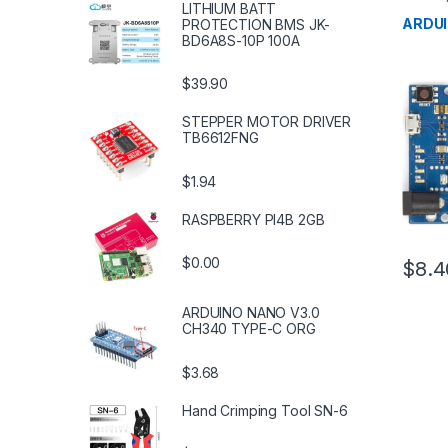
LITHIUM BATT
Microco
Boards
ARDU
PROTECTION BMS JK-
BD6A8S-10P 100A
$39.90
STEPPER MOTOR DRIVER
TB6612FNG
$1.94
RASPBERRY PI4B 2GB
$0.00
$8.4
ARDUINO NANO V3.0
CH340 TYPE-C ORG
$3.68
Hand Crimping Tool SN-6