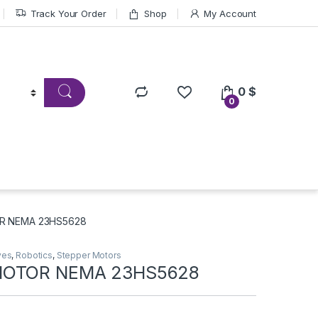
Track Your Order
Shop
My Account
0
$
0
R NEMA 23HS5628
ves
,
Robotics
,
Stepper Motors
MOTOR NEMA 23HS5628