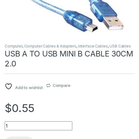
Computer
,
Computer Cables & Adapters
,
Interface Cables
,
USB Cables
USB A TO USB MINI B CABLE 30CM
2.0
Compare
Add to wishlist
$0.55
USB A TO USB MINI B CABLE 30CM 2.0 quantity