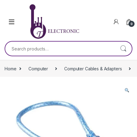
Skip to navigation
Skip to content
0
Search for:
Home
Computer
Computer Cables & Adapters