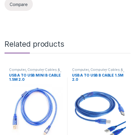
Compare
Related products
Computer
,
Computer Cables &
Computer
,
Computer Cables &
Adapters
,
Interface Cables
,
USB
Adapters
,
Interface Cables
,
USB
USB A TO USB MINI B CABLE
USB A TO USB B CABLE 1.5M
Cables
Cables
1.5M 2.0
2.0