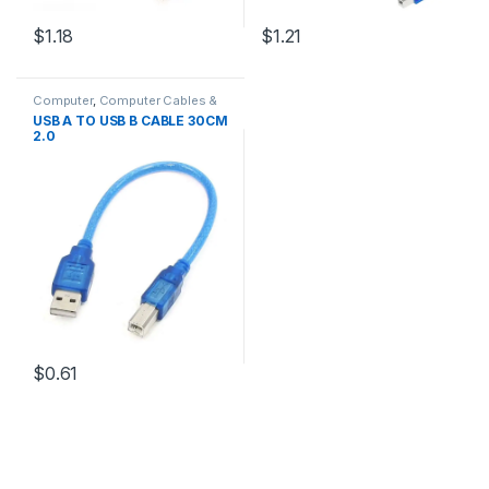
$1.18
$1.21
Computer
,
Computer Cables &
Adapters
,
Interface Cables
,
USB
USB A TO USB B CABLE 30CM
Cables
2.0
$0.61