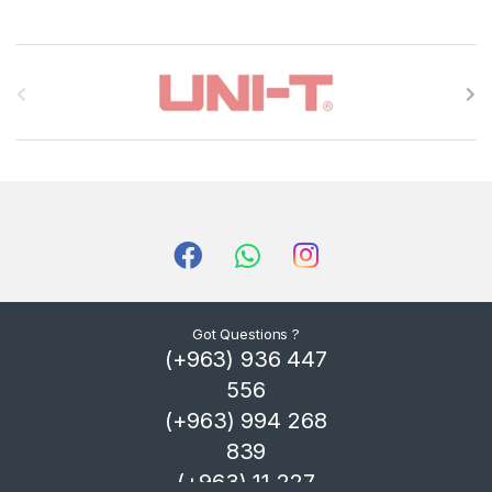
B
r
a
n
d
s
C
Got Questions ?
(+963) 936 447
a
556
r
(+963) 994 268
839
o
(+963) 11 227