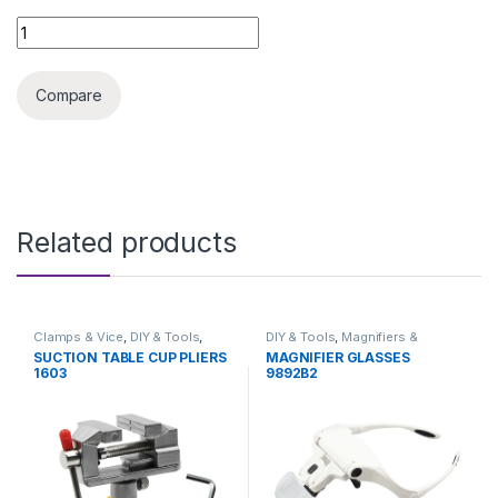
USB DIGITAL MICROSCOPE 1000X quantity
Compare
Related products
Clamps & Vice
,
DIY & Tools
,
DIY & Tools
,
Magnifiers &
Hand Tools
Microscopes
SUCTION TABLE CUP PLIERS
MAGNIFIER GLASSES
1603
9892B2