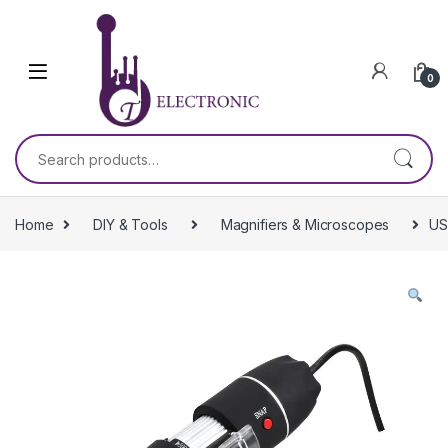
Skip to navigation
Skip to content
0
Search for:
Home
DIY & Tools
Magnifiers & Microscopes
US