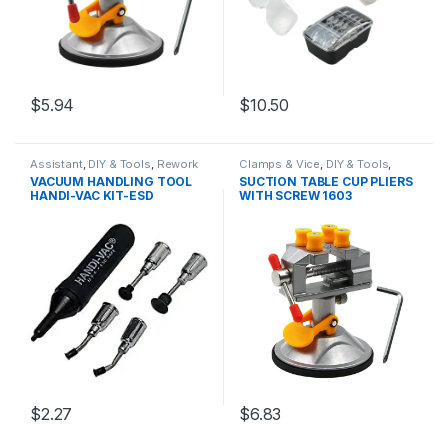
$5.94
$10.50
Assistant
,
DIY & Tools
,
Rework
Clamps & Vice
,
DIY & Tools
,
Stations
,
Soldering and
Hand Tools
VACUUM HANDLING TOOL
SUCTION TABLE CUP PLIERS
Desoldering Tools
,
Soldering
HANDI-VAC KIT-ESD
WITH SCREW 1603
Tools
$2.27
$6.83