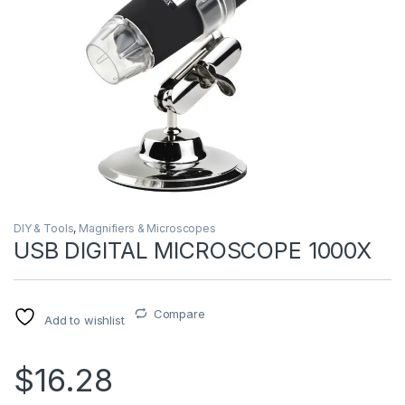
DIY & Tools
,
Magnifiers & Microscopes
USB DIGITAL MICROSCOPE 1000X
Compare
Add to wishlist
$16.28