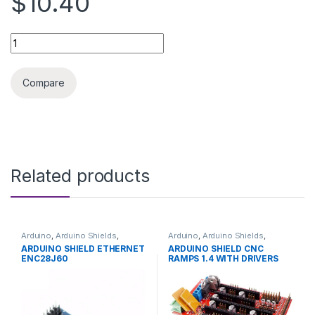
$10.40
3D printer accessories drag chain 15X20 quantity
Compare
Related products
Arduino
,
Arduino Shields
,
Arduino
,
Arduino Shields
,
Development Boards
,
Development Boards
,
ARDUINO SHIELD ETHERNET
ARDUINO SHIELD CNC
Education
Education
ENC28J60
RAMPS 1.4 WITH DRIVERS