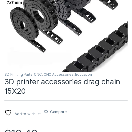
3D Printing Parts
,
CNC
,
CNC Accessories
,
Education
3D printer accessories drag chain
15X20
Compare
Add to wishlist