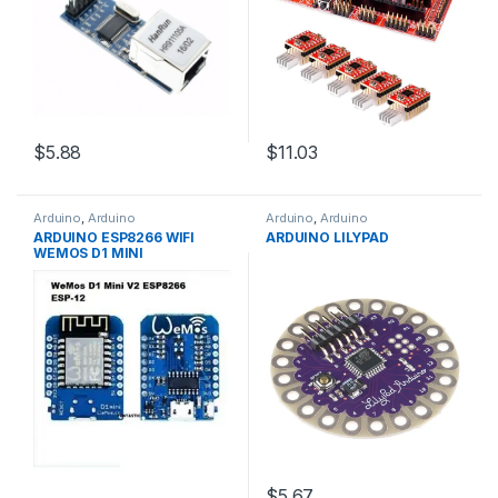
$5.88
$11.03
Arduino
,
Arduino
Arduino
,
Arduino
Microcontrollers
,
Development
Microcontrollers
,
Development
ARDUINO ESP8266 WIFI
ARDUINO LILYPAD
Boards
,
Education
Boards
,
Education
WEMOS D1 MINI
$5.67