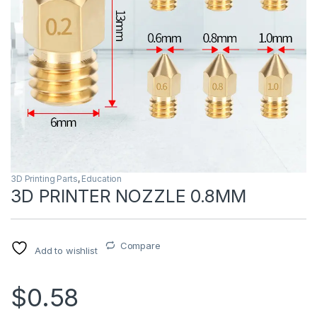
3D Printing Parts
,
Education
3D PRINTER NOZZLE 0.8MM
Compare
Add to wishlist
$0.58