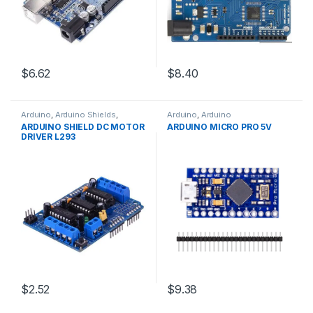
$6.62
$8.40
Arduino
,
Arduino Shields
,
Arduino
,
Arduino
Development Boards
,
Microcontrollers
,
Development
ARDUINO SHIELD DC MOTOR
ARDUINO MICRO PRO 5V
Education
Boards
,
Education
DRIVER L293
$2.52
$9.38