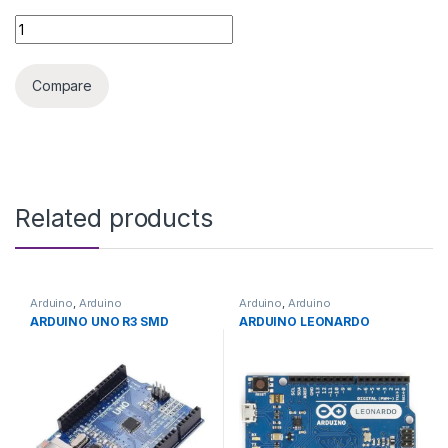
3D PRINTER NOZZLE 0.8MM quantity
Compare
Related products
Arduino
,
Arduino
Arduino
,
Arduino
Microcontrollers
,
Development
Microcontrollers
,
Development
ARDUINO UNO R3 SMD
ARDUINO LEONARDO
Boards
,
Education
Boards
,
Education