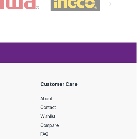
Customer Care
About
Contact
Wishlist
Compare
FAQ