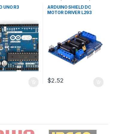
ollers
,
Development
Development Boards
,
ducation
Education
O UNO R3
ARDUINO SHIELD DC
MOTOR DRIVER L293
$2.52