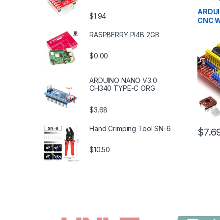
Develo
Educat
ARDUI
$1.94
CNC W
RASPBERRY PI4B 2GB
$0.00
ARDUINO NANO V3.0
CH340 TYPE-C ORG
$3.68
Hand Crimping Tool SN-6
$7.6
$10.50
B