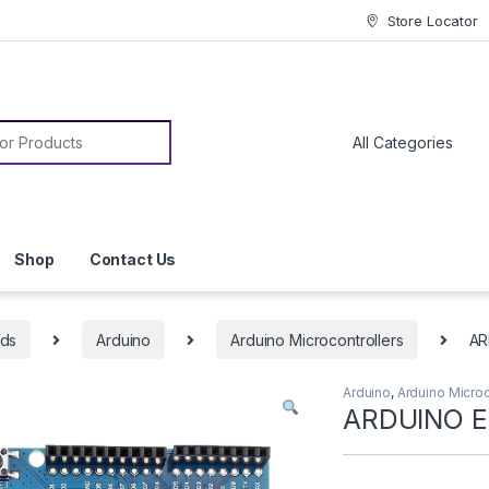
Store Locator
or:
Shop
Contact Us
rds
Arduino
Arduino Microcontrollers
AR
Arduino
,
Arduino Microc
ARDUINO E