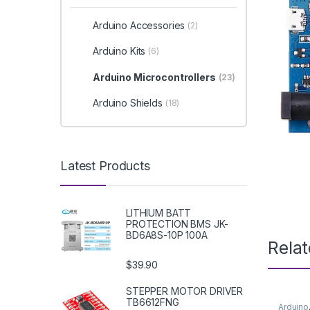
Arduino Accessories
(2)
Arduino Kits
(6)
Arduino Microcontrollers
(23)
Arduino Shields
(18)
Latest Products
LITHIUM BATT
PROTECTION BMS JK-
BD6A8S-10P 100A
Rela
$39.90
STEPPER MOTOR DRIVER
TB6612FNG
Arduino