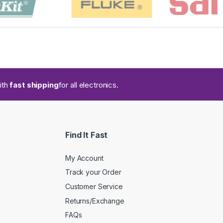
ith
fast shipping
for all electronics.
Find It Fast
My Account
Track your Order
Customer Service
Returns/Exchange
FAQs