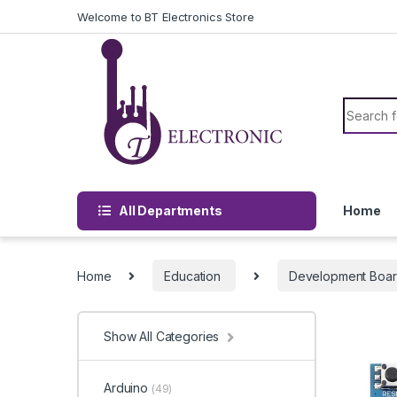
Skip to navigation
Skip to content
Welcome to BT Electronics Store
Search f
All Departments
Home
Home
Education
Development Boa
Show All Categories
Arduino
(49)