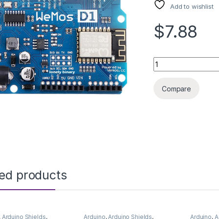
Add to wishlist
$7.88
ARDUINO ESP8266 
Compare
ted products
,
Arduino Shields
,
Arduino
,
Arduino Shields
,
Arduino
,
A