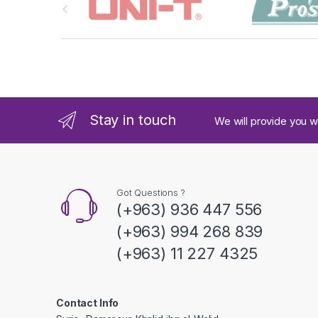
r
a
n
d
Stay in touch
We will provide you w
s
C
a
Got Questions ?
(+963) 936 447 556
r
(+963) 994 268 839
o
(+963) 11 227 4325
u
s
Contact Info