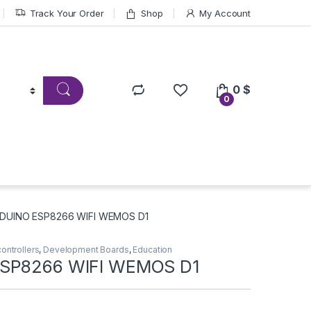
Track Your Order
Shop
My Account
0
$
0
DUINO ESP8266 WIFI WEMOS D1
ontrollers
,
Development Boards
,
Education
SP8266 WIFI WEMOS D1