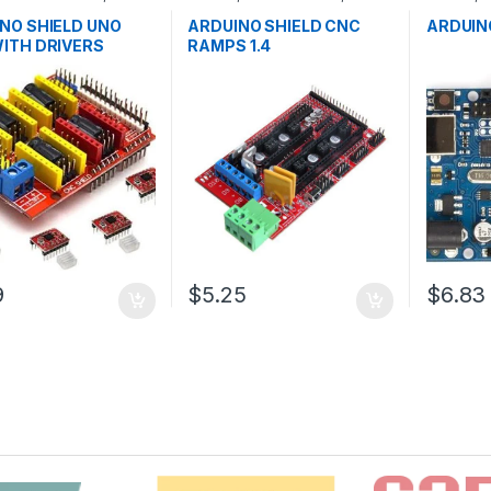
pment Boards
,
Development Boards
,
Microcontr
ion
Education
Boards
,
E
NO SHIELD UNO
ARDUINO SHIELD CNC
ARDUIN
ITH DRIVERS
RAMPS 1.4
9
$5.25
$6.83