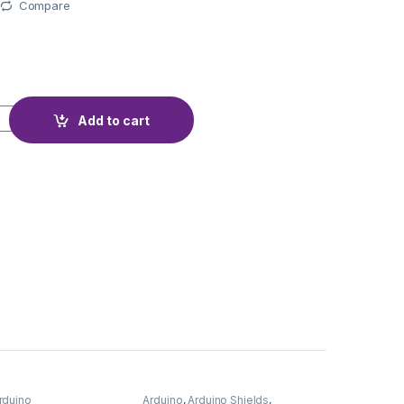
Compare
WIFI WEMOS D1 quantity
Add to cart
rduino
Arduino
,
Arduino Shields
,