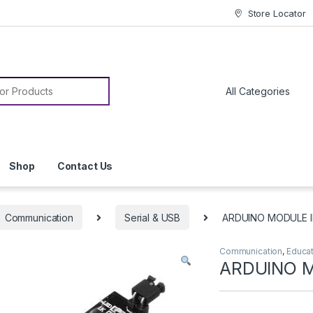
Store Locator
or:
Shop
Contact Us
Communication
Serial & USB
ARDUINO MODULE I
Communication
,
Educa
ARDUINO M