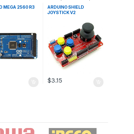
ollers
,
Development
Development Boards
,
ducation
Education
O MEGA 2560 R3
ARDUINO SHIELD
JOYSTICK V2
3
$3.15