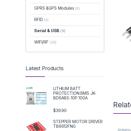
GPRS &GPS Modules
(6)
RFID
(4)
Serial & USB
(9)
WIFI/RF
(30)
Latest Products
LITHIUM BATT
PROTECTION BMS JK-
BD6A8S-10P 100A
Rela
$39.90
STEPPER MOTOR DRIVER
TB6612FNG
Arduino