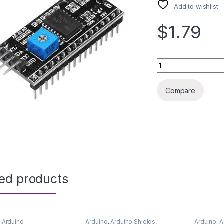
Add to wishlist
$1.79
ARDUINO MODULE I
Compare
ted products
,
Arduino
Arduino
,
Arduino Shields
,
Arduino
,
A