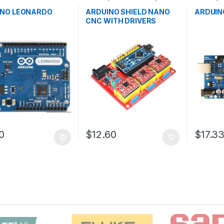
ntrollers
,
Development
Development Boards
,
Microcontr
,
Education
Education
Boards
,
E
INO LEONARDO
ARDUINO SHIELD NANO
ARDUIN
CNC WITH DRIVERS
0
$12.60
$17.3