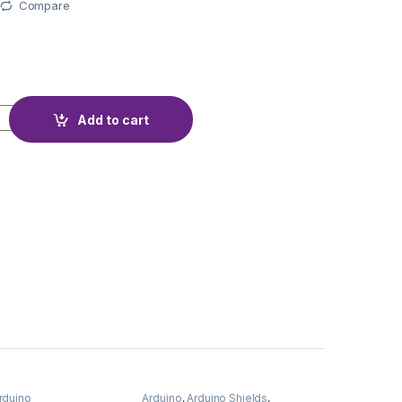
Compare
NTERFACE I2C quantity
Add to cart
rduino
Arduino
,
Arduino Shields
,