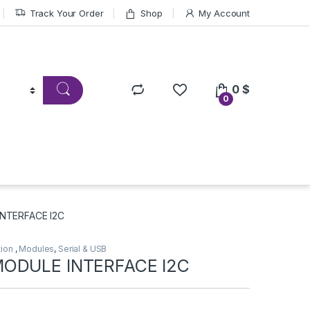
Track Your Order
Shop
My Account
0
$
0
NTERFACE I2C
tion
,
Modules
,
Serial & USB
ODULE INTERFACE I2C