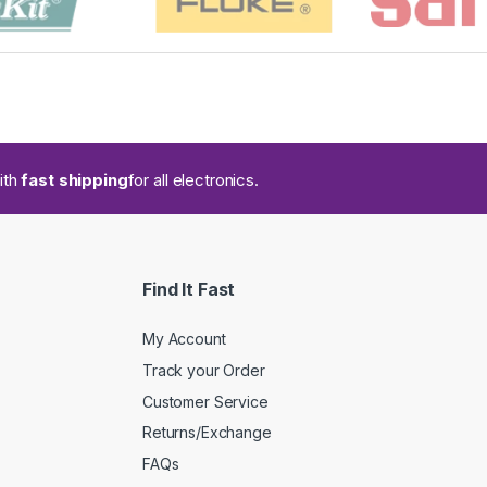
ith
fast shipping
for all electronics.
Find It Fast
My Account
Track your Order
Customer Service
Returns/Exchange
FAQs