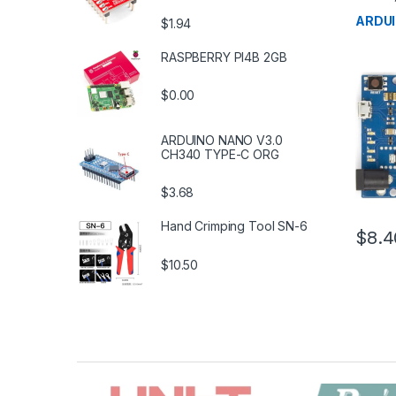
Microco
Boards
ARDU
$1.94
RASPBERRY PI4B 2GB
$0.00
ARDUINO NANO V3.0
CH340 TYPE-C ORG
$3.68
Hand Crimping Tool SN-6
$8.4
$10.50
B