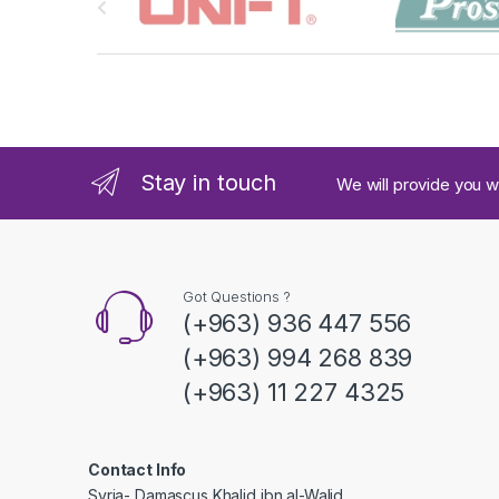
r
a
n
d
Stay in touch
We will provide you w
s
C
a
Got Questions ?
(+963) 936 447 556
r
(+963) 994 268 839
o
(+963) 11 227 4325
u
s
Contact Info
Syria- Damascus Khalid ibn al-Walid