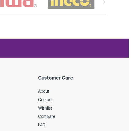
Customer Care
About
Contact
Wishlist
Compare
FAQ