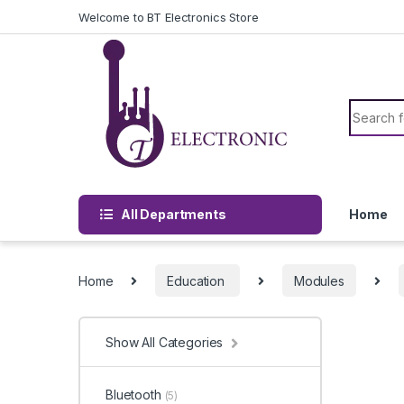
Skip to navigation
Skip to content
Welcome to BT Electronics Store
Search f
All Departments
Home
Home
Education
Modules
Show All Categories
Bluetooth
(5)